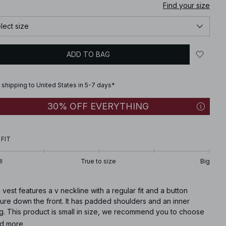
Find your size
lect size
ADD TO BAG
 shipping to United States in 5-7 days*
30% OFF EVERYTHING
 FIT
l
True to size
Big
 vest features a v neckline with a regular fit and a button
ure down the front. It has padded shoulders and an inner
ng. This product is small in size, we recommend you to choose
ze bigger than your usual.
d more