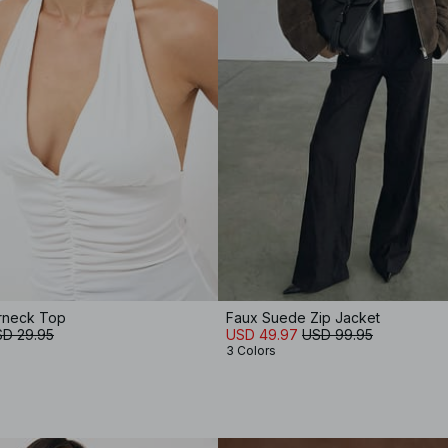
rneck Top
Faux Suede Zip Jacket
D 29.95
USD 49.97
USD 99.95
3 Colors