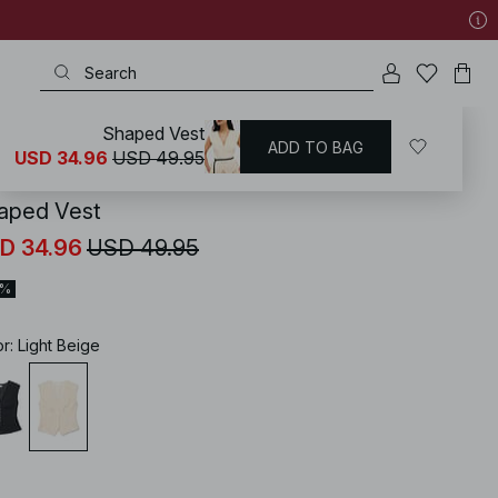
Shaped Vest
ADD TO BAG
KD
/
Tops
/
Sleeveless Tops
USD 34.96
USD 49.95
aped Vest
D 34.96
USD 49.95
0%
or
:
Light Beige