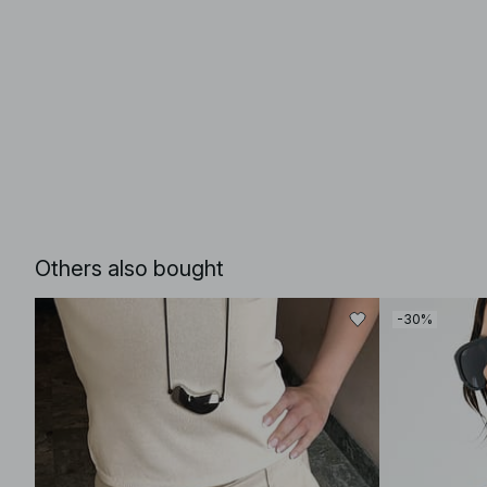
Others also bought
-30%