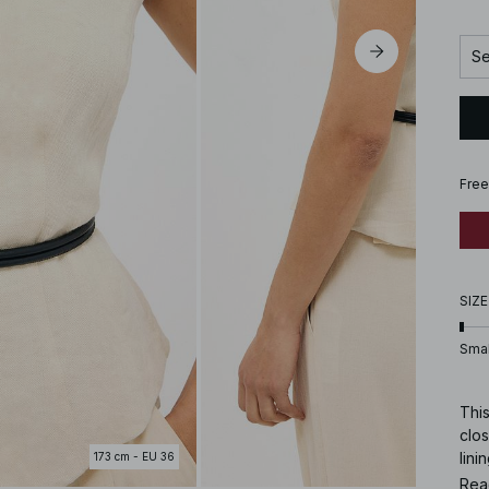
Se
Free
SIZE
Smal
This
clos
lini
173 cm - EU 36
a si
Rea