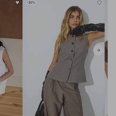
-30%
-60