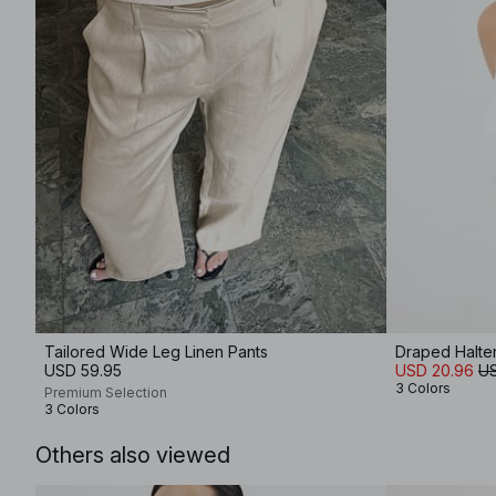
Tailored Wide Leg Linen Pants
Draped Halte
USD 59.95
USD 20.96
US
3 Colors
Premium Selection
3 Colors
Others also viewed