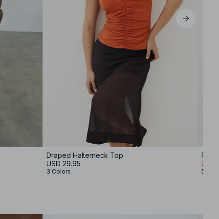
Draped Halterneck Top
Funne
USD 29.95
USD 1
3 Colors
5 Col