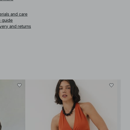
icle number
:
1100-013201-0011
erials and care
e guide
very and returns
-30