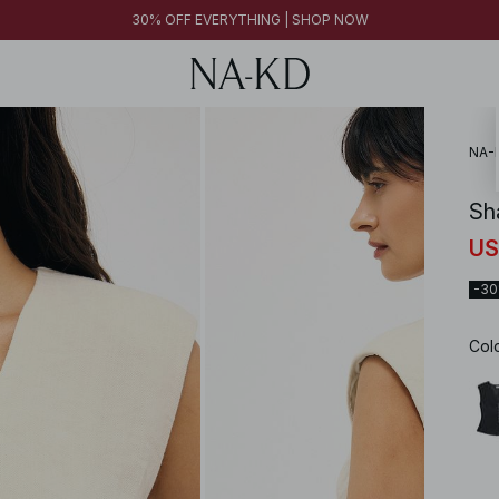
30% OFF EVERYTHING | SHOP NOW
NA-
Sh
US
-3
Col