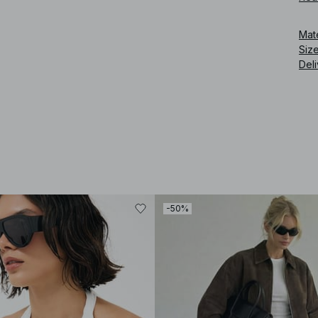
Art
Mat
Siz
Deli
-50%