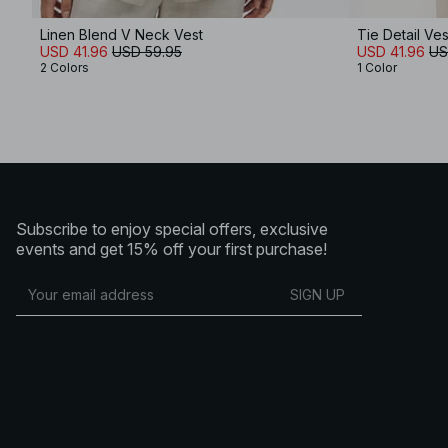
Linen Blend V Neck Vest
Tie Detail Ves
USD 41.96
USD 59.95
USD 41.96
US
2 Colors
1 Color
Subscribe to enjoy special offers, exclusive
events and get 15% off your first purchase!
SIGN UP