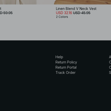
t
Linen Blend V Neck Vest
D 59.95
USD 32.16
USD 45.95
2 Colors
Help
A
Return Policy
Return Portal
C
Track Order
S