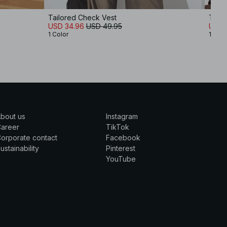
Tailored Check Vest
Tailo
USD 34.96
USD 49.95
USD 
1 Color
1 Colo
bout us
Instagram
Career
TikTok
orporate contact
Facebook
ustainability
Pinterest
YouTube