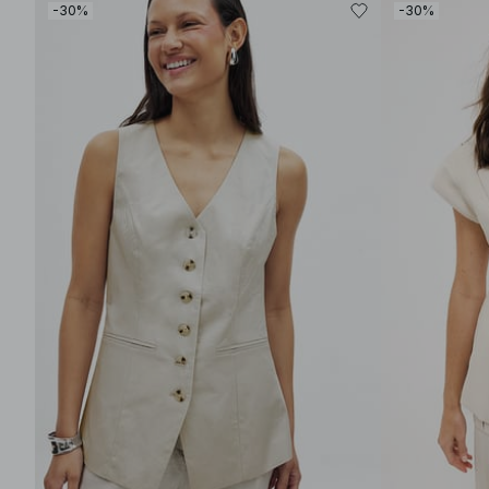
-30%
-30%