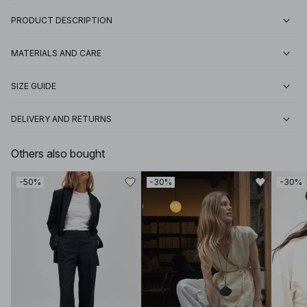
PRODUCT DESCRIPTION
MATERIALS AND CARE
SIZE GUIDE
DELIVERY AND RETURNS
Others also bought
-50%
-30%
-30%