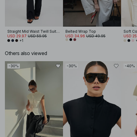
Straight Mid Waist Twill Suit Pants
Belted Wrap Top
USD 29.97
USD 59.95
USD 34.96
USD 49.95
USD 25
+1
Others also viewed
-30%
-30%
-40%