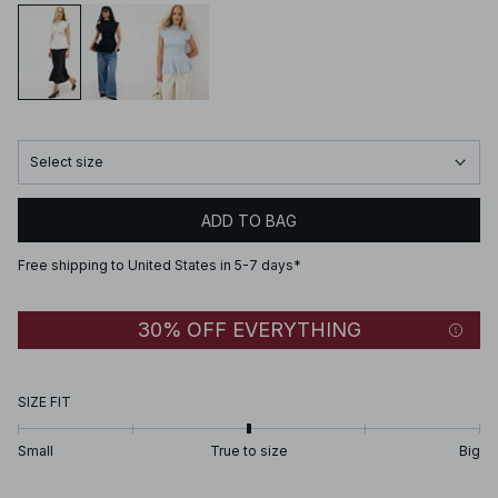
Select size
ADD TO BAG
Free shipping to United States in 5-7 days*
30% OFF EVERYTHING
SIZE FIT
Small
True to size
Big