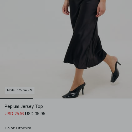
Model
:
175 cm - S
Peplum Jersey Top
USD 25.16
USD 35.95
Color
:
Offwhite