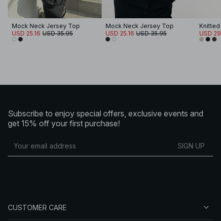
Mock Neck Jersey Top
Mock Neck Jersey Top
Knitted
USD 25.16
USD 35.95
USD 25.16
USD 35.95
USD 29
Subscribe to enjoy special offers, exclusive events and
get 15% off your first purchase!
SIGN UP
CUSTOMER CARE