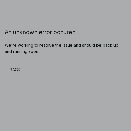
An unknown error occured
We're working to resolve the issue and should be back up
and running soon.
BACK