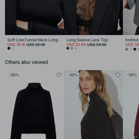
Soft Line Funnel Neck Long Sleeve Top
Long Sleeve Lace Top
USD 18.16
USD 25.95
USD 20.96
USD 29.95
USD 34
Others also viewed
-30%
-30%
-30%