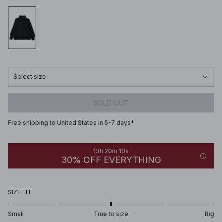
Select size
SOLD OUT
Free shipping to United States in 5-7 days*
13h 20m 10s
30% OFF EVERYTHING
SIZE FIT
Small
True to size
Big