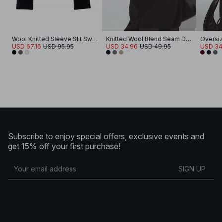
Wool Knitted Sleeve Slit Sweater
Knitted Wool Blend Seam Detail Sweater
USD 67.16
USD 95.95
USD 34.96
USD 49.95
USD 34
Subscribe to enjoy special offers, exclusive events and
get 15% off your first purchase!
SIGN UP