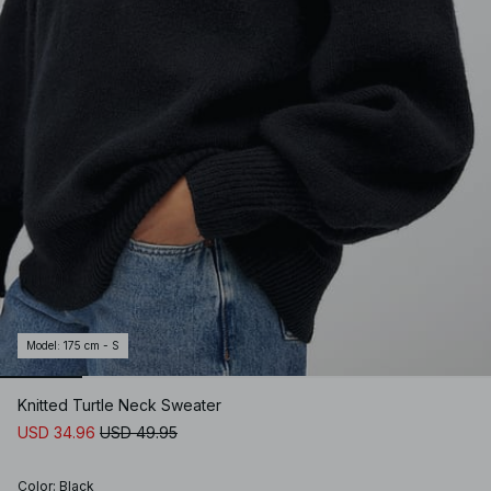
Model
:
175 cm - S
Knitted Turtle Neck Sweater
USD 34.96
USD 49.95
Color
:
Black