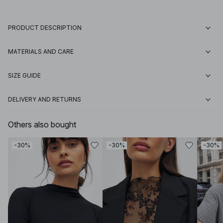
PRODUCT DESCRIPTION
MATERIALS AND CARE
SIZE GUIDE
DELIVERY AND RETURNS
Others also bought
-30%
-30%
-30%