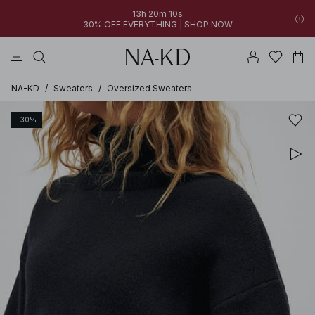
13h 20m 10s
30% OFF EVERYTHING | SHOP NOW
pants
tops
brown
dresses
white
NA-KD
/
Sweaters
/
Oversized Sweaters
-30%