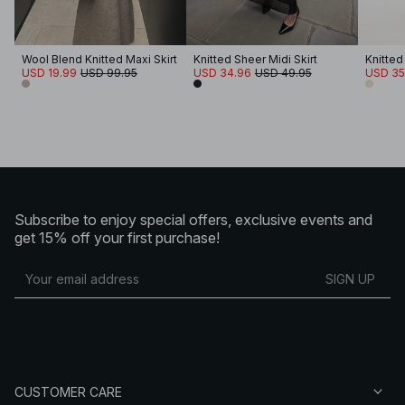
Wool Blend Knitted Maxi Skirt
Knitted Sheer Midi Skirt
Knitted
USD 19.99
USD 99.95
USD 34.96
USD 49.95
USD 35
Subscribe to enjoy special offers, exclusive events and
get 15% off your first purchase!
SIGN UP
CUSTOMER CARE