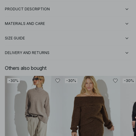
PRODUCT DESCRIPTION
MATERIALS AND CARE
SIZE GUIDE
DELIVERY AND RETURNS
Others also bought
-30%
-30%
-30%