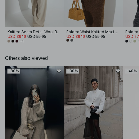
Knitted Seam Detail Wool Blend Sweater
Folded Waist Knitted Maxi Skirt
USD 39.16
USD 55.95
USD 39.16
USD 55.95
USD 27
+1
Others also viewed
-80%
-30%
-40%