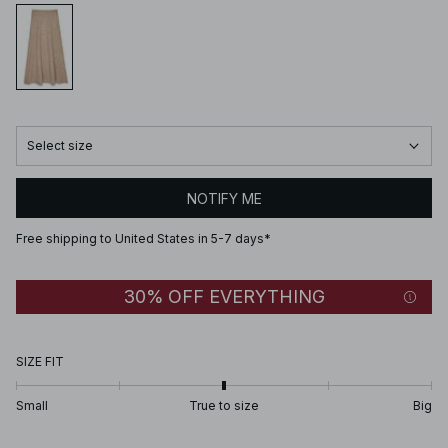
Select size
NOTIFY ME
Free shipping to United States in 5-7 days*
30% OFF EVERYTHING
SIZE FIT
Small
True to size
Big