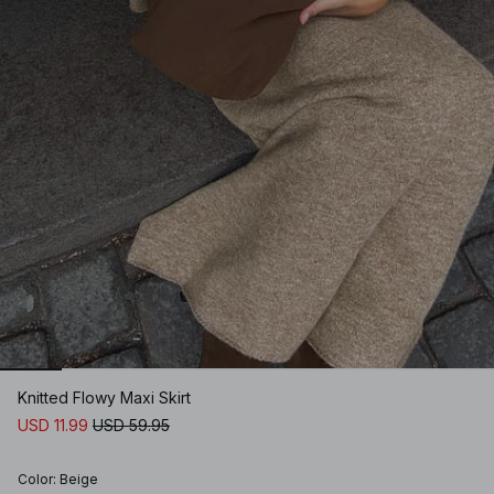
Knitted Flowy Maxi Skirt
USD 11.99
USD 59.95
Color
:
Beige