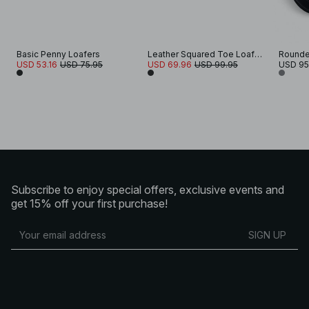
Basic Penny Loafers
Leather Squared Toe Loafers
Rounde
USD 53.16
USD 75.95
USD 69.96
USD 99.95
USD 95
Subscribe to enjoy special offers, exclusive events and
get 15% off your first purchase!
SIGN UP