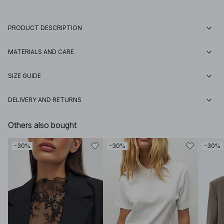
PRODUCT DESCRIPTION
MATERIALS AND CARE
SIZE GUIDE
DELIVERY AND RETURNS
Others also bought
-30%
-30%
-30%