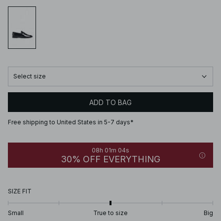
Select size
ADD TO BAG
Free shipping to United States in 5-7 days*
08h 01m 04s
30% OFF EVERYTHING
SIZE FIT
Small
True to size
Big