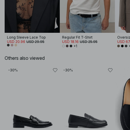
Long Sleeve Lace Top
Regular Fit T-Shirt
Oversi
USD 20.96
USD 29.95
USD 18.16
USD 25.95
USD 67
+1
Others also viewed
-30%
-30%