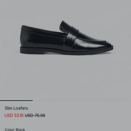
Slim Loafers
USD 53.16
USD 75.95
Color
:
Black