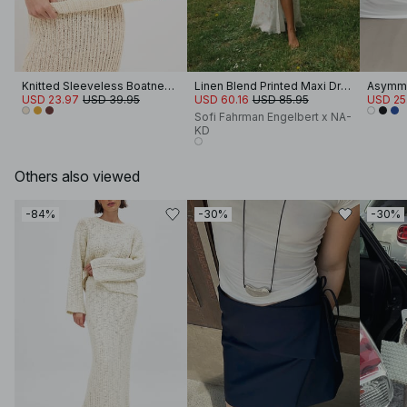
Knitted Sleeveless Boatneck Top
Linen Blend Printed Maxi Dress
Asymme
USD 23.97
USD 39.95
USD 60.16
USD 85.95
USD 25
Sofi Fahrman Engelbert x NA-
KD
Others also viewed
-84%
-30%
-30%