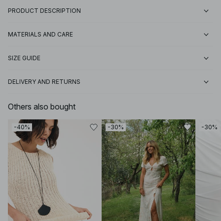
PRODUCT DESCRIPTION
MATERIALS AND CARE
SIZE GUIDE
DELIVERY AND RETURNS
Others also bought
-40%
-30%
-30%