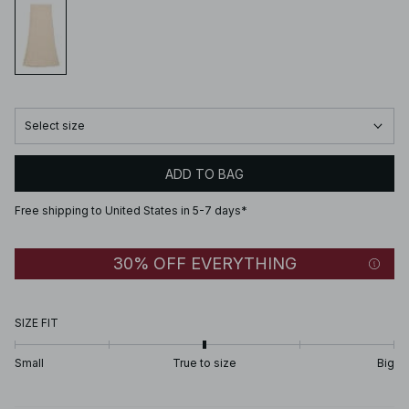
Select size
ADD TO BAG
Free shipping to United States in 5-7 days*
30% OFF EVERYTHING
SIZE FIT
Small
True to size
Big