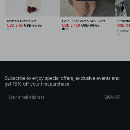
Knitted Maxi Skirt
Fold Over Wrap Mini Skirt
USD 8.95
USD 55.95
USD 27.96
USD 39.95
USD 34
Sophie
Subscribe to enjoy special offers, exclusive events and
get 15% off your first purchase!
SIGN UP