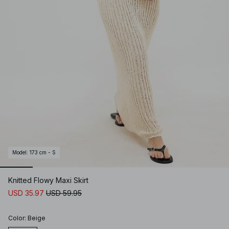
Model
:
173 cm - S
Knitted Flowy Maxi Skirt
USD 35.97
USD 59.95
Color
:
Beige