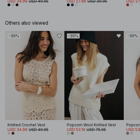
USD 34.96
USD 49.95
USD 27.96
USD 39.95
USD 27
Others also viewed
-30%
-30%
-30%
Knitted Crochet Vest
Popcorn Wool Knitted Vest
Popcorn
USD 34.96
USD 49.95
USD 53.16
USD 75.95
USD 53