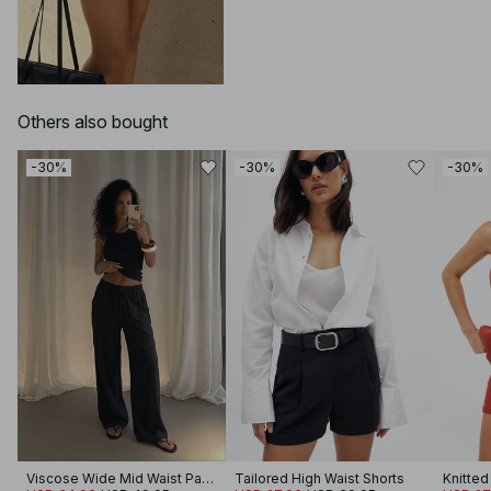
Others also bought
-30%
-30%
-30%
Viscose Wide Mid Waist Pants
Tailored High Waist Shorts
Knitted