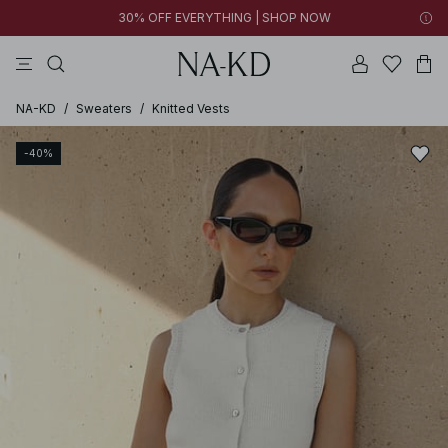
30% OFF EVERYTHING | SHOP NOW
pants
tops
brown
black
dresses
NA-KD
/
Sweaters
/
Knitted Vests
-40%