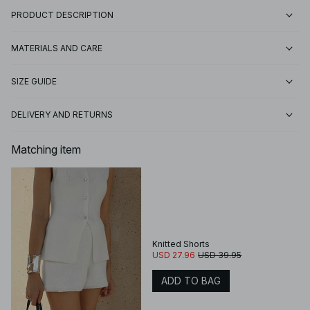
PRODUCT DESCRIPTION
MATERIALS AND CARE
SIZE GUIDE
DELIVERY AND RETURNS
Matching item
Knitted Shorts
USD 27.96
USD 39.95
ADD TO BAG