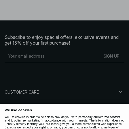
Subscribe to enjoy special offers, exclusive events and
get 15% off your first purchase!
SIGN UP
CUSTOMER CARE
ABOUT NA-KD
FOLLOW US