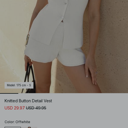
Model
:
175 cm - S
Knitted Button Detail Vest
USD 29.97
USD 49.95
Color
:
Offwhite