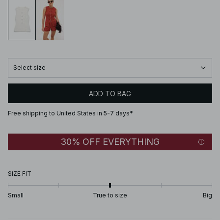
Select size
ADD TO BAG
Free shipping to United States in 5-7 days*
30% OFF EVERYTHING
SIZE FIT
Small
True to size
Big