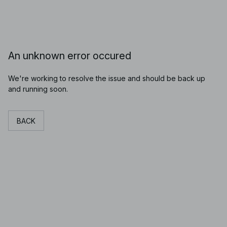
An unknown error occured
We're working to resolve the issue and should be back up
and running soon.
BACK