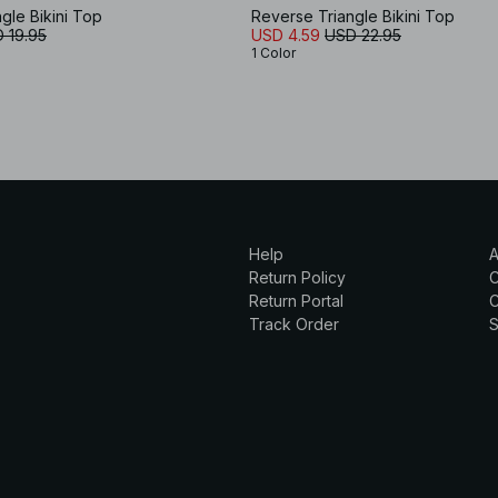
gle Bikini Top
Reverse Triangle Bikini Top
 19.95
USD 4.59
USD 22.95
1 Color
Help
A
Return Policy
Return Portal
C
Track Order
S