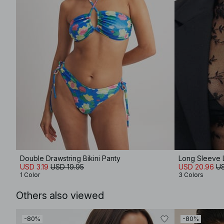
Double Drawstring Bikini Panty
Long Sleeve 
USD 3.19
USD 19.95
USD 20.96
US
1 Color
3 Colors
Others also viewed
-80%
-80%