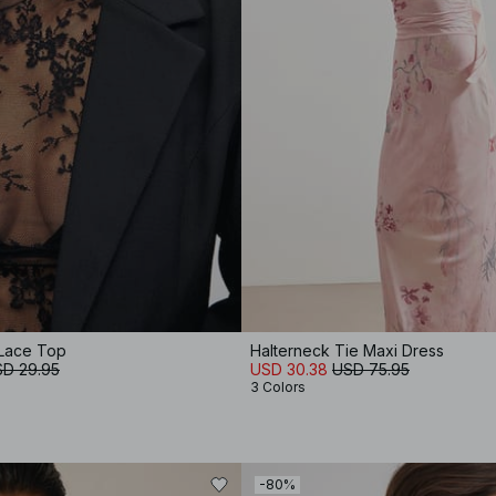
Lace Top
Halterneck Tie Maxi Dress
D 29.95
USD 30.38
USD 75.95
3 Colors
-80%