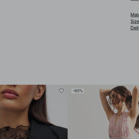
Art
Mat
Siz
Deli
-60%