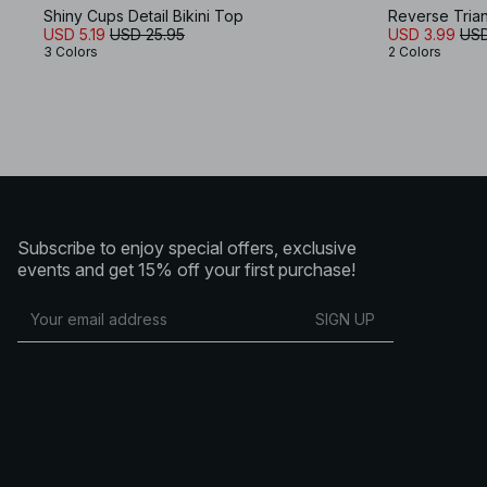
Shiny Cups Detail Bikini Top
Reverse Trian
USD 5.19
USD 25.95
USD 3.99
USD
3 Colors
2 Colors
Subscribe to enjoy special offers, exclusive
events and get 15% off your first purchase!
SIGN UP