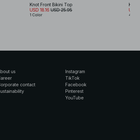
Knot Front Bikini Top
Knot 
USD 18.16
USD 25.95
USD 1
1 Color
4 Col
bout us
Instagram
Career
TikTok
orporate contact
Facebook
ustainability
Pinterest
YouTube