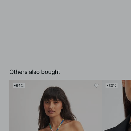
Others also bought
-84%
-30%