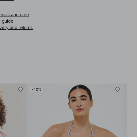
icle number
:
1100-009030-0322
erials and care
e guide
very and returns
-40%
-30