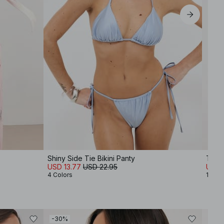
Shiny Side Tie Bikini Panty
Trian
USD 13.77
USD 22.95
USD 
4 Colors
12 Col
-30%
-30