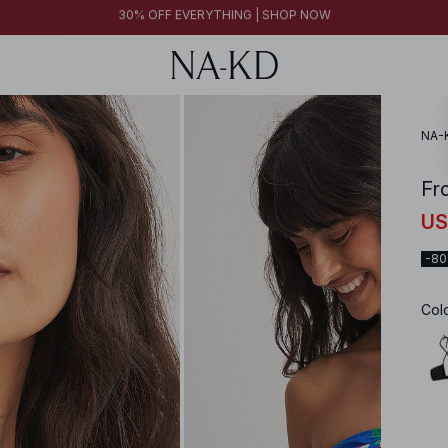
FINAL SALE | SHOP NOW
30% OFF EVERYTHING | SHOP NOW
FINAL SALE | SHOP NOW
NA-
Fr
US
-8
Col