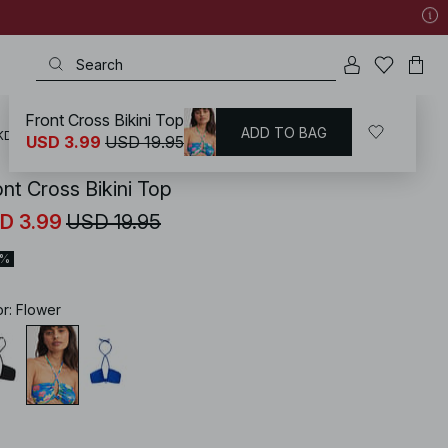
Front Cross Bikini Top
ADD TO BAG
KD
/
Swimwear
/
Bikinis
/
Bikini Tops
/
Bandeau Bikinis
USD 3.99
USD 19.95
ont Cross Bikini Top
D 3.99
USD 19.95
0%
or
:
Flower