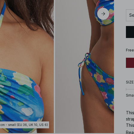
Se
Free
SIZE
Smal
Thi
stra
This
 cm - small (EU 36, UK 10, US 6)
Rea