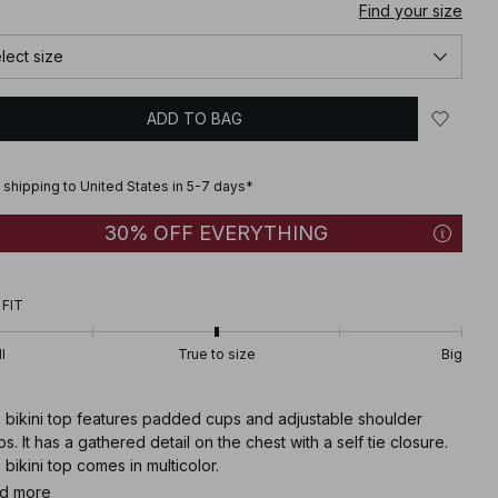
Find your size
lect size
ADD TO BAG
 shipping to United States in 5-7 days*
30% OFF EVERYTHING
 FIT
l
True to size
Big
s bikini top features padded cups and adjustable shoulder
ps. It has a gathered detail on the chest with a self tie closure.
 bikini top comes in multicolor.
d more