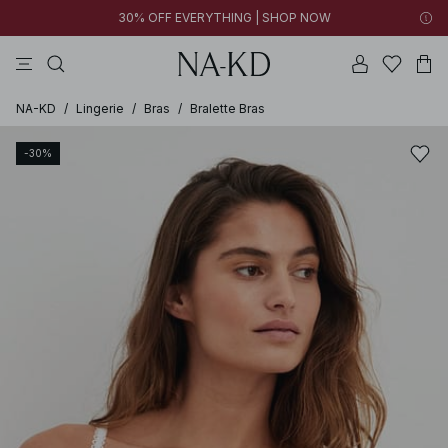
30% OFF EVERYTHING | SHOP NOW
pants
tops
brown
dresses
white
NA-KD
/
Lingerie
/
Bras
/
Bralette Bras
-30%