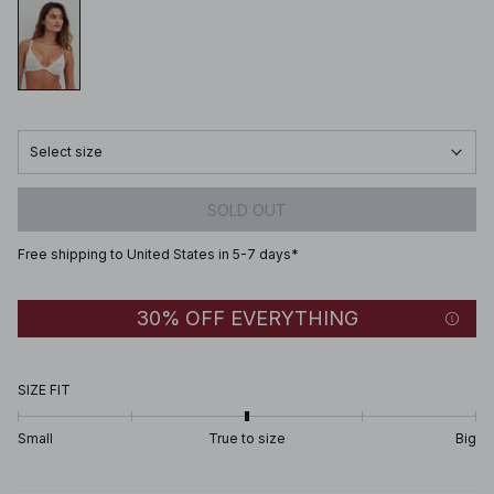
Select size
SOLD OUT
Free shipping to United States in 5-7 days*
30% OFF EVERYTHING
SIZE FIT
Small
True to size
Big