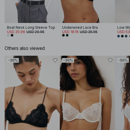
Boat Neck Long Sleeve Top
Underwired Lace Bra
Low Wa
USD 20.96
USD 29.95
USD 18.16
USD 25.95
USD 53
Others also viewed
-30%
-30%
-50%