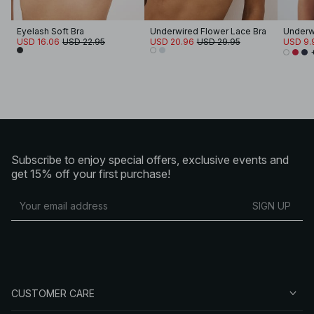
Eyelash Soft Bra
Underwired Flower Lace Bra
Underw
USD 16.06
USD 22.95
USD 20.96
USD 29.95
USD 9.
Subscribe to enjoy special offers, exclusive events and
get 15% off your first purchase!
SIGN UP
CUSTOMER CARE