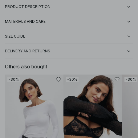
PRODUCT DESCRIPTION
MATERIALS AND CARE
SIZE GUIDE
DELIVERY AND RETURNS
Others also bought
-30%
-30%
-30%