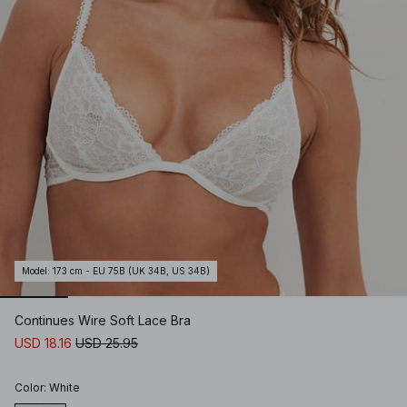
Model
:
173 cm - EU 75B (UK 34B, US 34B)
Continues Wire Soft Lace Bra
USD 18.16
USD 25.95
Color
:
White