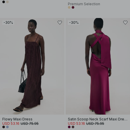
Premium Selection
-30%
-30%
Flowy Maxi Dress
Satin Scoop Neck Scarf Maxi Dress
USD 53.16
USD 75.95
USD 53.16
USD 75.95