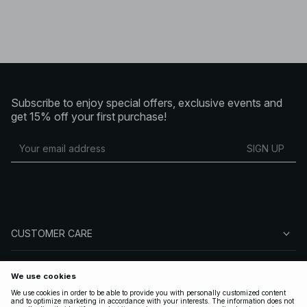
Subscribe to enjoy special offers, exclusive events and
get 15% off your first purchase!
SIGN UP
CUSTOMER CARE
ABOUT NA-KD
FOLLOW US