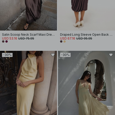
Satin Scoop Neck Scarf Maxi Dress
Draped Long Sleeve Open Back Midi Dress
USD 53.16
USD 75.95
USD 67.16
USD 95.95
-30%
-30%