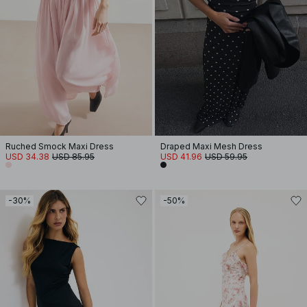
Ruched Smock Maxi Dress
Draped Maxi Mesh Dress
USD 34.38
USD 85.95
USD 41.96
USD 59.95
-30%
-50%