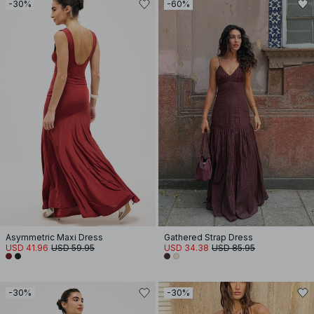
-30%
-60%
Asymmetric Maxi Dress
Gathered Strap Dress
USD 41.96
USD 59.95
USD 34.38
USD 85.95
-30%
-30%