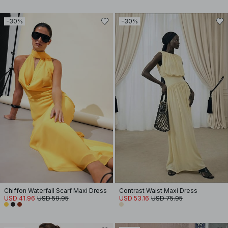
-30%
-30%
Chiffon Waterfall Scarf Maxi Dress
Contrast Waist Maxi Dress
USD 41.96
USD 59.95
USD 53.16
USD 75.95