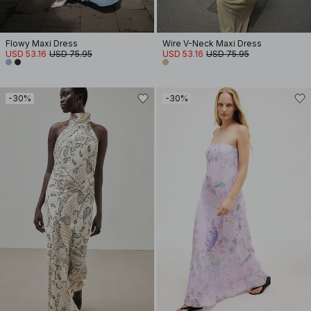
Flowy Maxi Dress
Wire V-Neck Maxi Dress
USD 53.16
USD 75.95
USD 53.16
USD 75.95
-30%
-30%