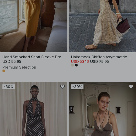
Hand Smocked Short Sleeve Dress
Halterneck Chiffon Asymmetric Dress
USD 95.95
USD 53.16
USD 75.95
Premium Selection
-30%
-30%