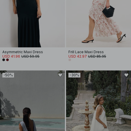
Asymmetric Maxi Dress
Frill Lace Maxi Dress
USD 41.96
USD 59.95
USD 42.97
USD 85.95
-50%
-30%