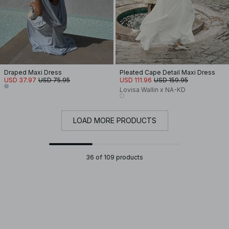
Draped Maxi Dress
Pleated Cape Detail Maxi Dress
USD 37.97
USD 75.95
USD 111.96
USD 159.95
Lovisa Wallin x NA-KD
LOAD MORE PRODUCTS
36 of 109 products