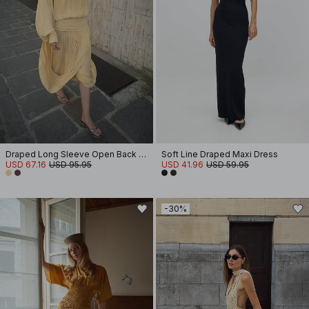
Draped Long Sleeve Open Back Midi Dress
Soft Line Draped Maxi Dress
USD 67.16
USD 95.95
USD 41.96
USD 59.95
-30%