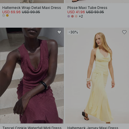
Halterneck Wrap Detail Maxi Dress
Plisse Maxi Tube Dress
USD 69.96
USD 99.95
USD 41.96
USD 59.95
+2
-30%
Tencel Crinkle Waterfall Midi Dress
Halterneck Jersey Maxi Dress