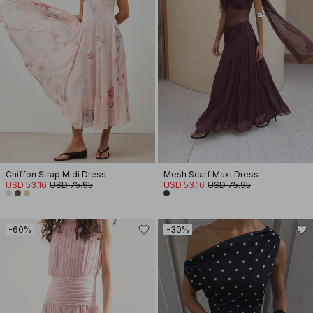
Chiffon Strap Midi Dress
Mesh Scarf Maxi Dress
USD 53.16
USD 75.95
USD 53.16
USD 75.95
-60%
-30%