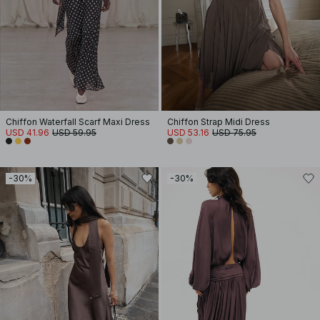
Chiffon Waterfall Scarf Maxi Dress
Chiffon Strap Midi Dress
USD 41.96
USD 59.95
USD 53.16
USD 75.95
-30%
-30%