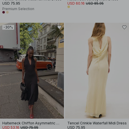
USD 75.95
USD 60.16
USD 85.95
Premium Selection
-30%
Halterneck Chiffon Asymmetric Dress
Tencel Crinkle Waterfall Midi Dress
USD 53.16
USD 75.95
USD 75.95