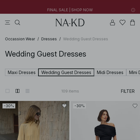
FINAL SALE | SHOP NOW
tops
pants
brown
black
dresses
30% OFF EVERYTHING | SHOP NOW
FINAL SALE | SHOP NOW
Occassion Wear
/
Dresses
/
Wedding Guest Dresses
Wedding Guest Dresses
Maxi Dresses
Wedding Guest Dresses
Midi Dresses
Mini 
FILTER
109
items
-30%
-30%