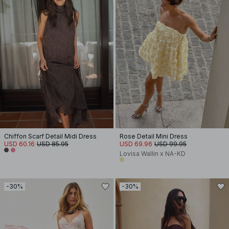
Chiffon Scarf Detail Midi Dress
Rose Detail Mini Dress
USD 60.16
USD 85.95
USD 69.96
USD 99.95
Lovisa Wallin x NA-KD
-30%
-30%