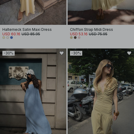
Halterneck Satin Maxi Dress
Chiffon Strap Midi Dress
USD 60.16
USD 85.95
USD 53.16
USD 75.95
-30%
-30%