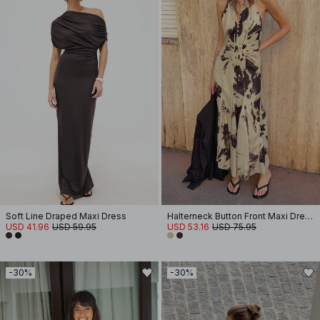
Soft Line Draped Maxi Dress
Halterneck Button Front Maxi Dress
USD 41.96
USD 59.95
USD 53.16
USD 75.95
-30%
-30%