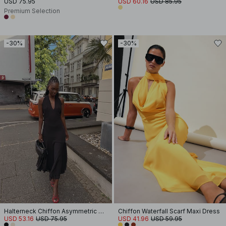
USD 75.95
USD 60.16
USD 85.95
Premium Selection
-30%
-30%
Halterneck Chiffon Asymmetric Dress
Chiffon Waterfall Scarf Maxi Dress
USD 53.16
USD 75.95
USD 41.96
USD 59.95