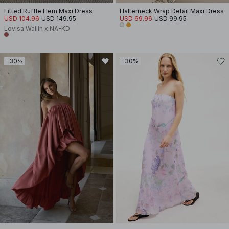
Fitted Ruffle Hem Maxi Dress
Halterneck Wrap Detail Maxi Dress
USD 104.96
USD 149.95
USD 69.96
USD 99.95
Lovisa Wallin x NA-KD
-30%
-30%