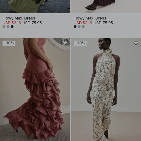
Flowy Maxi Dress
Flowy Maxi Dress
USD 53.16
USD 75.95
USD 53.16
USD 75.95
-30%
-30%