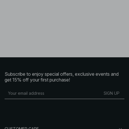
Subscribe to enjoy special offers, exclusive events and
get 15% off your first purchase!
SIGN UP
CUSTOMER CARE