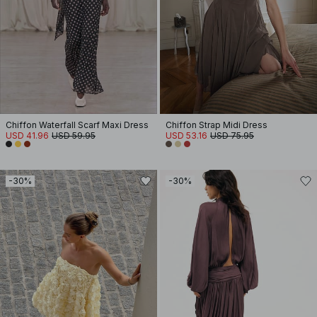
Chiffon Waterfall Scarf Maxi Dress
Chiffon Strap Midi Dress
USD 41.96
USD 59.95
USD 53.16
USD 75.95
-30%
-30%