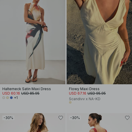
Halterneck Satin Maxi Dress
Flowy Maxi Dress
USD 60.16
USD 85.95
USD 67.16
USD 95.95
+1
Scandivv x NA-KD
-30%
-30%