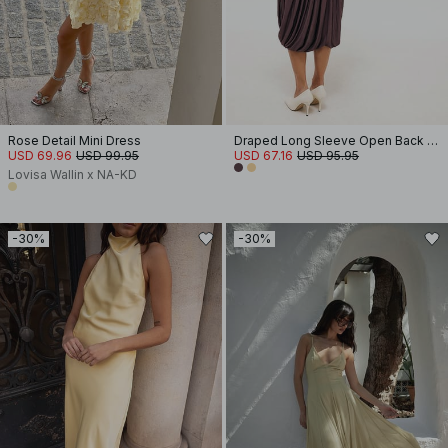
Rose Detail Mini Dress
Draped Long Sleeve Open Back Midi Dress
USD 69.96
USD 99.95
USD 67.16
USD 95.95
Lovisa Wallin x NA-KD
-30%
-30%