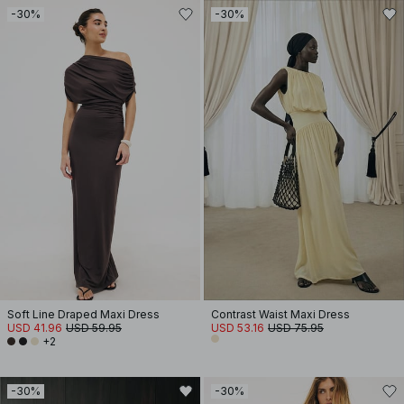
-30%
-30%
Soft Line Draped Maxi Dress
Contrast Waist Maxi Dress
USD 41.96
USD 59.95
USD 53.16
USD 75.95
+2
-30%
-30%