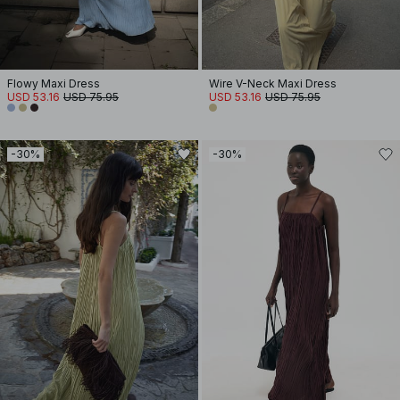
Flowy Maxi Dress
Wire V-Neck Maxi Dress
USD 53.16
USD 75.95
USD 53.16
USD 75.95
-30%
-30%