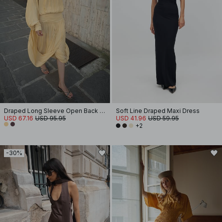
Draped Long Sleeve Open Back Midi Dress
Soft Line Draped Maxi Dress
USD 67.16
USD 95.95
USD 41.96
USD 59.95
+2
-30%