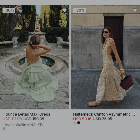
-30%
-30%
Flounce Detail Maxi Dress
Halterneck Chiffon Asymmetric Dress
USD 111.96
USD 159.95
USD 53.16
USD 75.95
Lovisa Wallin x NA-KD