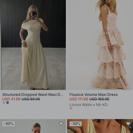
Structured Dropped Waist Maxi Dress
Flounce Volume Maxi Dress
USD 41.96
USD 59.95
USD 111.96
USD 159.95
Lovisa Wallin x NA-KD
-30%
-30%