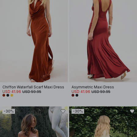
Chiffon Waterfall Scarf Maxi Dress
Asymmetric Maxi Dress
USD 41.96
USD 59.95
USD 41.96
USD 59.95
-30%
-30%