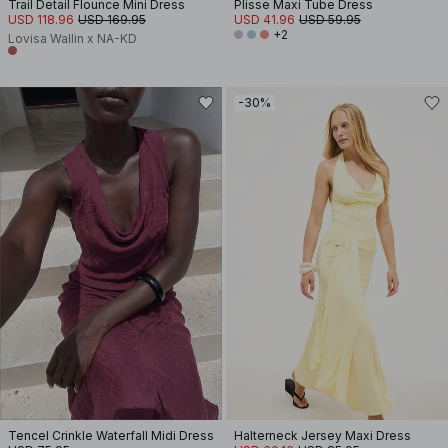
Trail Detail Flounce Mini Dress
Plisse Maxi Tube Dress
USD 118.96
USD 169.95
USD 41.96
USD 59.95
+2
Lovisa Wallin x NA-KD
-30%
Tencel Crinkle Waterfall Midi Dress
Halterneck Jersey Maxi Dress