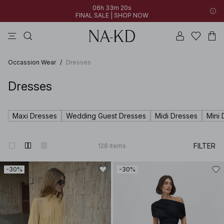
06h 33m 19s
FINAL SALE | SHOP NOW
tops
pants
brown
dresses
gray
06h 33m 19s
30% OFF EVERYTHING | SHOP NOW
FINAL SALE | SHOP NOW
Occassion Wear
/
Dresses
Dresses
Maxi Dresses
Wedding Guest Dresses
Midi Dresses
Mini 
FILTER
128
items
-30%
-30%