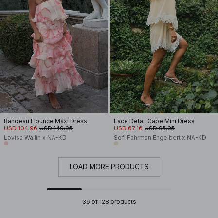
Bandeau Flounce Maxi Dress
Lace Detail Cape Mini Dress
USD 104.96
USD 149.95
USD 67.16
USD 95.95
Lovisa Wallin x NA-KD
Sofi Fahrman Engelbert x NA-KD
LOAD MORE PRODUCTS
36 of 128 products