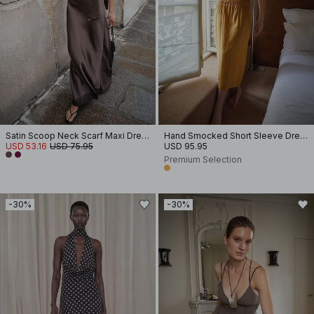
Satin Scoop Neck Scarf Maxi Dress
Hand Smocked Short Sleeve Dress
USD 53.16
USD 75.95
USD 95.95
Premium Selection
-30%
-30%