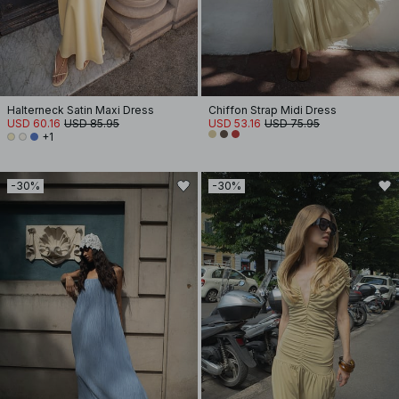
Halterneck Satin Maxi Dress
Chiffon Strap Midi Dress
USD 60.16
USD 85.95
USD 53.16
USD 75.95
+1
-30%
-30%