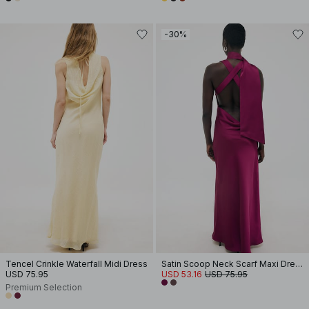
-30%
Tencel Crinkle Waterfall Midi Dress
Satin Scoop Neck Scarf Maxi Dress
USD 75.95
USD 53.16
USD 75.95
Premium Selection