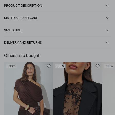
PRODUCT DESCRIPTION
MATERIALS AND CARE
SIZE GUIDE
DELIVERY AND RETURNS
Others also bought
-30%
-30%
-30%