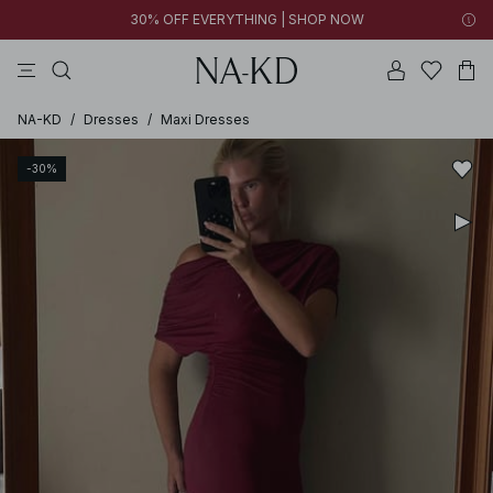
30% OFF EVERYTHING | SHOP NOW
ls tops
tops
pants
brown
dresses
NA-KD
/
Dresses
/
Maxi Dresses
-30%