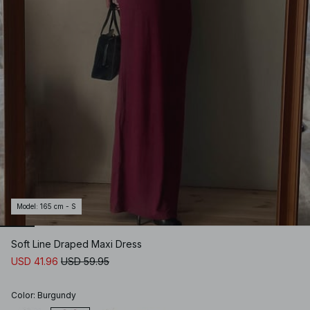
Model
:
165 cm - S
Soft Line Draped Maxi Dress
USD 41.96
USD 59.95
Color
:
Burgundy