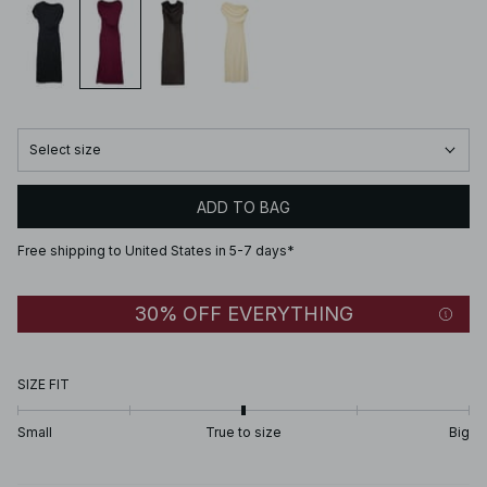
Select size
ADD TO BAG
Free shipping to United States in 5-7 days*
30% OFF EVERYTHING
SIZE FIT
Small
True to size
Big