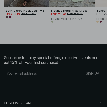
Satin Scoop Neck Scarf Maxi Dress
Flounce Detail Maxi Dress
USD 53.16
USD 75.95
USD 111.96
USD 159.95
USD 75
Lovisa Wallin x NA-KD
Premiu
Subscribe to enjoy special offers, exclusive events and
get 15% off your first purchase!
SIGN UP
CUSTOMER CARE