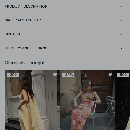
PRODUCT DESCRIPTION
MATERIALS AND CARE
SIZE GUIDE
DELIVERY AND RETURNS
Others also bought
-30%
-30%
-50%