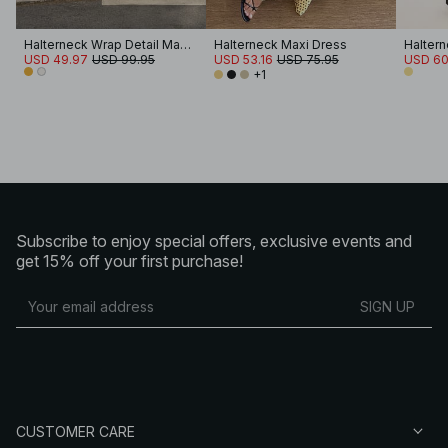
Halterneck Wrap Detail Maxi Dress
Halterneck Maxi Dress
USD 49.97
USD 99.95
USD 53.16
USD 75.95
USD 60
+1
Subscribe to enjoy special offers, exclusive events and
get 15% off your first purchase!
SIGN UP
CUSTOMER CARE