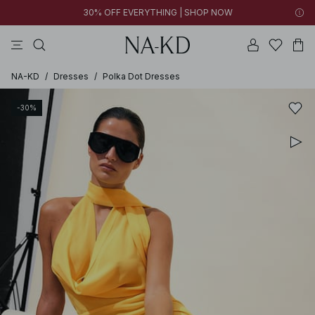
30% OFF EVERYTHING | SHOP NOW
pants
tops
brown
black
dresses
NA-KD
/
Dresses
/
Polka Dot Dresses
-30%