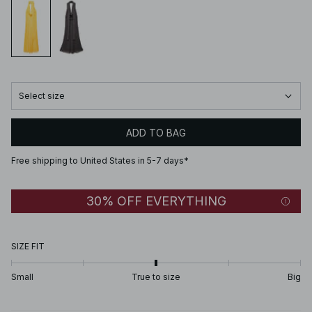
Select size
ADD TO BAG
Free shipping to United States in 5-7 days*
30% OFF EVERYTHING
SIZE FIT
Small
True to size
Big