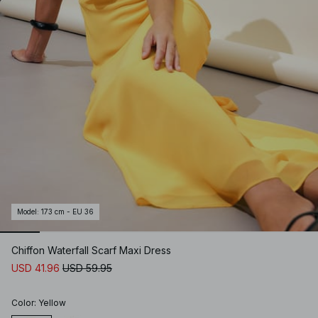
Model
:
173 cm - EU 36
Chiffon Waterfall Scarf Maxi Dress
USD 41.96
USD 59.95
Color
:
Yellow