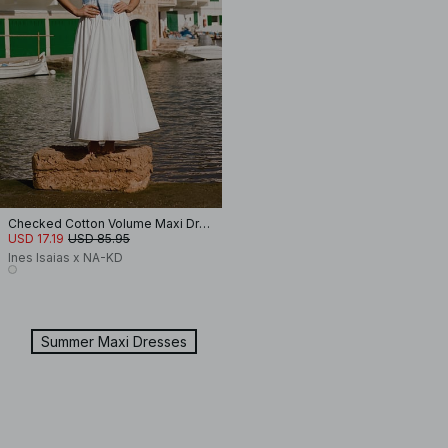
Checked Cotton Volume Maxi Dress
USD 17.19
USD 85.95
Ines Isaias x NA-KD
Summer Maxi Dresses