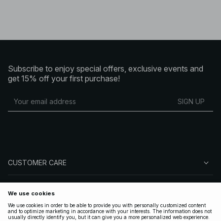
Subscribe to enjoy special offers, exclusive events and
get 15% off your first purchase!
SIGN UP
CUSTOMER CARE
ABOUT NA-KD
FOLLOW US