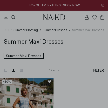
30% OFF EVERYTHING | SHOP NOW
tops
pants
brown
black
dresses
15h 15m 04s
30% OFF EVERYTHING | SHOP NOW
FINAL SALE | SHOP NOW
 NA-KD
/
Summer Clothing
/
Summer Dresses
/
Summer Maxi Dresses
Summer Maxi Dresses
Summer Maxi Dresses
FILTER
1
items
-80%