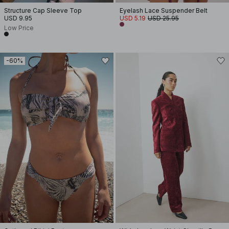
Structure Cap Sleeve Top
Eyelash Lace Suspender Belt
USD 9.95
USD 5.19
USD 25.95
Low Price
-60%