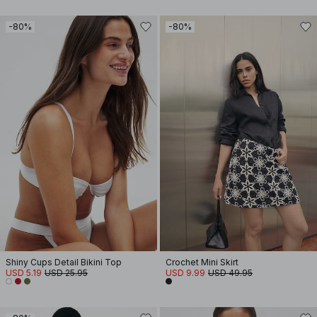
-80%
-80%
Shiny Cups Detail Bikini Top
Crochet Mini Skirt
USD 5.19
USD 25.95
USD 9.99
USD 49.95