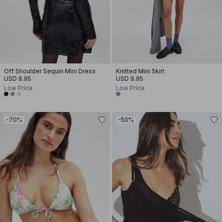
Off Shoulder Sequin Mini Dress
Knitted Mini Skirt
USD 9.95
USD 9.95
Low Price
Low Price
-70%
-50%