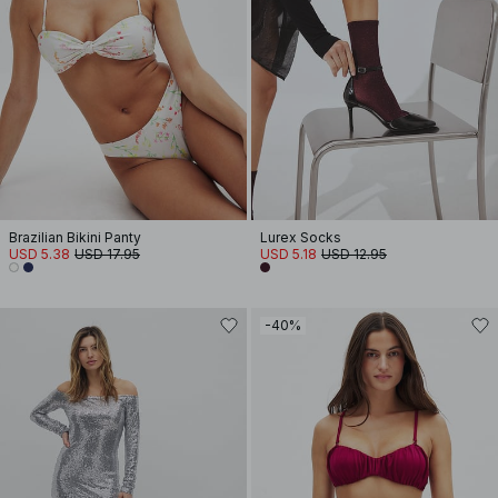
Brazilian Bikini Panty
Lurex Socks
USD 5.38
USD 17.95
USD 5.18
USD 12.95
-40%