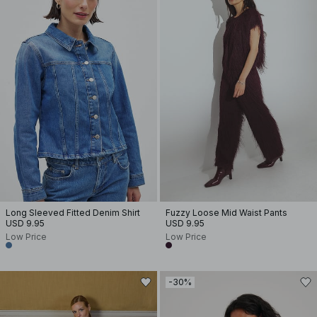
Long Sleeved Fitted Denim Shirt
Fuzzy Loose Mid Waist Pants
USD 9.95
USD 9.95
Low Price
Low Price
-30%