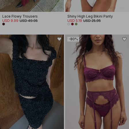
Lace Flowy Trousers
Shiny High Leg Bikini Panty
USD 9.99
USD 49.95
USD 5.19
USD 25.95
-80%