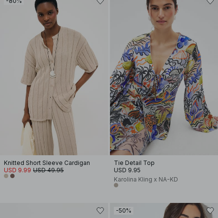
-80%
Knitted Short Sleeve Cardigan
Tie Detail Top
USD 9.99
USD 49.95
USD 9.95
Karolina Kling x NA-KD
-50%