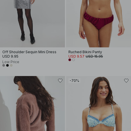
Off Shoulder Sequin Mini Dress
Ruched Bikini Panty
USD 9.95
USD 9.57
USD 15.95
Low Price
-70%