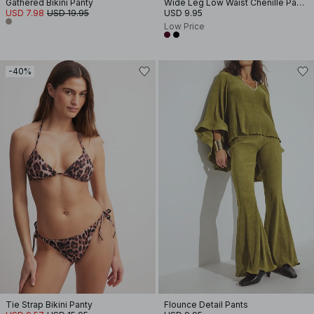
Gathered Bikini Panty
Wide Leg Low Waist Chenille Pants
USD 7.98
USD 19.95
USD 9.95
Low Price
-40%
Tie Strap Bikini Panty
Flounce Detail Pants