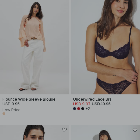
Flounce Wide Sleeve Blouse
Underwired Lace Bra
USD 9.95
USD 9.97
USD 19.95
+2
Low Price