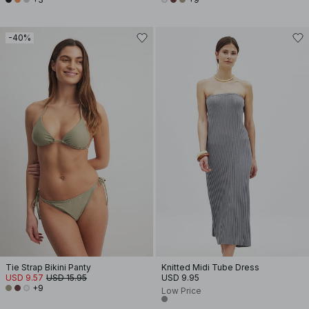
-40%
Tie Strap Bikini Panty
Knitted Midi Tube Dress
USD 9.57
USD 15.95
USD 9.95
+9
Low Price