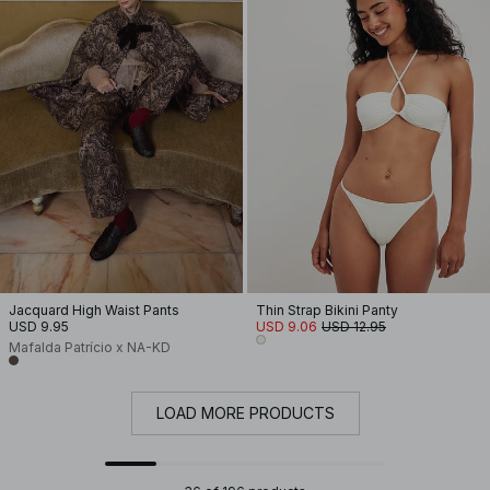
Jacquard High Waist Pants
Thin Strap Bikini Panty
USD 9.95
USD 9.06
USD 12.95
Mafalda Patrício x NA-KD
LOAD MORE PRODUCTS