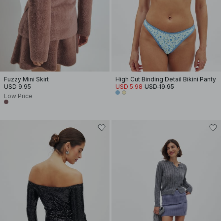
Fuzzy Mini Skirt
High Cut Binding Detail Bikini Panty
USD 9.95
USD 5.98
USD 19.95
Low Price