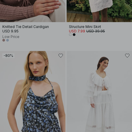
Knitted Tie Detail Cardigan
Structure Mini Skirt
USD 9.95
USD 7.99
USD 39.95
Low Price
-80%