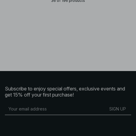
36 of 196 products
Subscribe to enjoy special offers, exclusive events and
get 15% off your first purchase!
SIGN UP