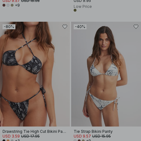
USD 9.57
USD 15.95
USD 9.95
+9
Low Price
-80%
-40%
Drawstring Tie High Cut Bikini Panty
Tie Strap Bikini Panty
USD 3.59
USD 17.95
USD 9.57
USD 15.95
+3
+9