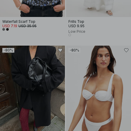
Waterfall Scarf Top
Frills Top
USD 7.19
USD 35.95
USD 9.95
Low Price
-80%
-80%