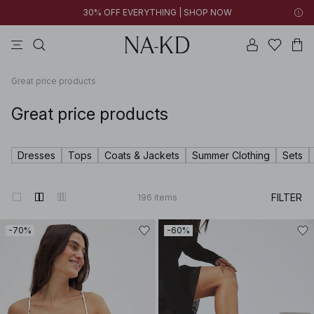
30% OFF EVERYTHING | SHOP NOW
pants
tops
black
brown
dresses
Great price products
Great price products
Dresses
Tops
Coats & Jackets
Summer Clothing
Sets
FILTER
196
items
-70%
-60%