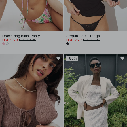
Drawstring Bikini Panty
Sequin Detail Tanga
USD 5.98
USD 19.95
USD 7.97
USD 15.95
-80%