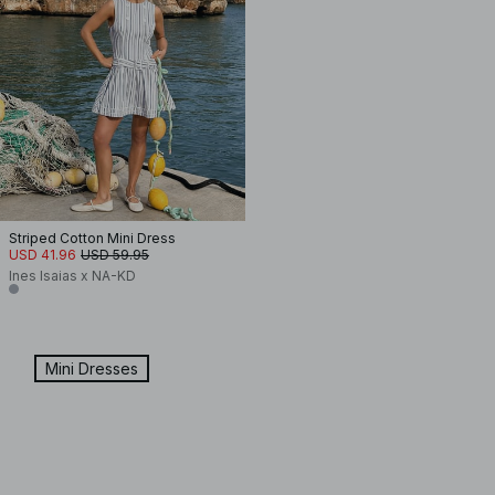
Striped Cotton Mini Dress
USD 41.96
USD 59.95
Ines Isaias x NA-KD
Mini Dresses