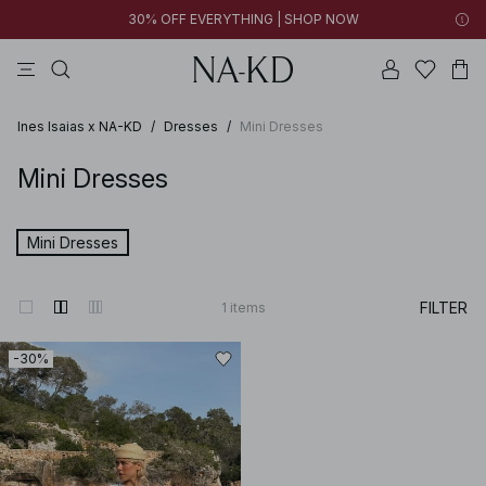
30% OFF EVERYTHING | SHOP NOW
pants
tops
black
brown
dresses
Ines Isaias x NA-KD
/
Dresses
/
Mini Dresses
Mini Dresses
Mini Dresses
FILTER
1
items
-30%