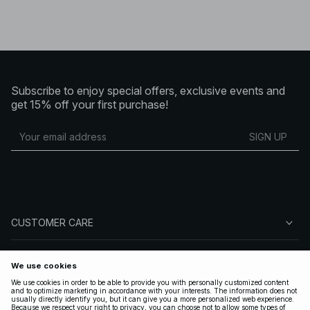
Subscribe to enjoy special offers, exclusive events and
get 15% off your first purchase!
SIGN UP
CUSTOMER CARE
ABOUT NA-KD
FOLLOW US