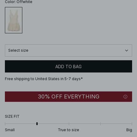
Color
:
Offwhite
Select size
ADD TO BAG
Free shipping to United States in 5-7 days*
30% OFF EVERYTHING
SIZE FIT
Small
True to size
Big