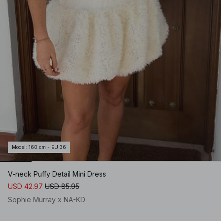
Model
:
160 cm - EU 36
V-neck Puffy Detail Mini Dress
USD 42.97
USD 85.95
Sophie Murray x NA-KD