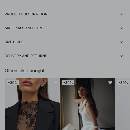
PRODUCT DESCRIPTION
MATERIALS AND CARE
SIZE GUIDE
DELIVERY AND RETURNS
Others also bought
-30%
-30%
-30%