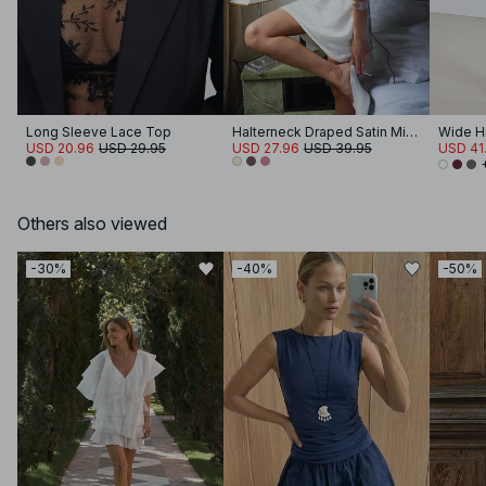
Long Sleeve Lace Top
Halterneck Draped Satin Mini Dress
Wide Hi
USD 20.96
USD 29.95
USD 27.96
USD 39.95
USD 41
Others also viewed
-30%
-40%
-50%