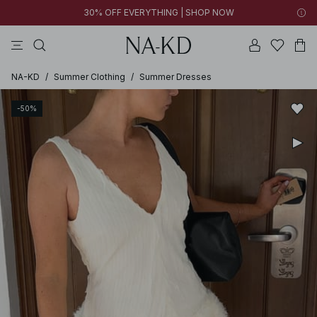
30% OFF EVERYTHING | SHOP NOW
pants
tops
black
brown
dresses
NA-KD
/
Summer Clothing
/
Summer Dresses
-50%