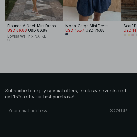
Flounce V-Neck Mini Dress
Modal Cargo Mini Dress
Scarf D
USD 69.96
USD 99.95
USD 45.57
USD 75.95
USD 14
Lovisa Wallin x NA-KD
Subscribe to enjoy special offers, exclusive events and
get 15% off your first purchase!
SIGN UP