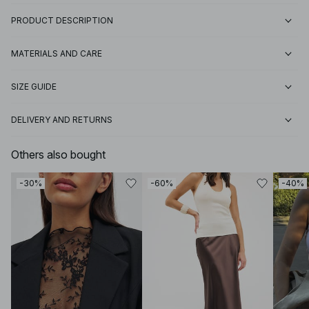
PRODUCT DESCRIPTION
MATERIALS AND CARE
SIZE GUIDE
DELIVERY AND RETURNS
Others also bought
-30%
-60%
-40%