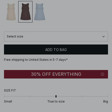
Select size
ADD TO BAG
Free shipping to United States in 5-7 days*
30% OFF EVERYTHING
SIZE FIT
Small
True to size
Big