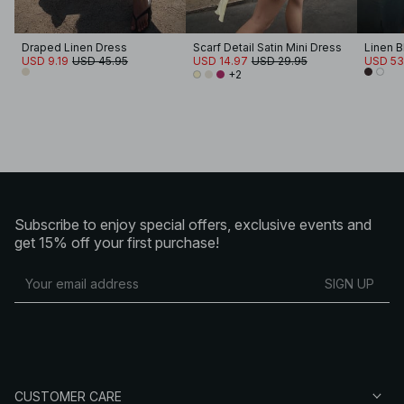
Draped Linen Dress
Scarf Detail Satin Mini Dress
USD 9.19
USD 45.95
USD 14.97
USD 29.95
USD 53
+2
Subscribe to enjoy special offers, exclusive events and
get 15% off your first purchase!
SIGN UP
CUSTOMER CARE