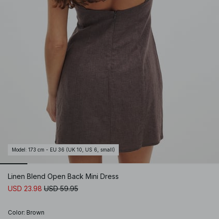
Model
:
173 cm - EU 36 (UK 10, US 6, small)
Linen Blend Open Back Mini Dress
USD 23.98
USD 59.95
Color
:
Brown