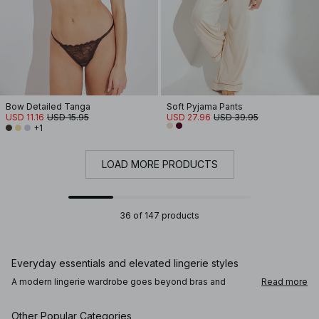
Bow Detailed Tanga
Soft Pyjama Pants
USD 11.16
USD 15.95
USD 27.96
USD 39.95
+1
LOAD MORE PRODUCTS
36 of 147 products
Everyday essentials and elevated lingerie styles
A modern lingerie wardrobe goes beyond bras and
Read more
panties. Alongside comfortable everyday underwear,
you’ll find lace lingerie, satin finishes, and refined details
that add a subtle sense of intention. Bodies, corsets, and
Other Popular Categories