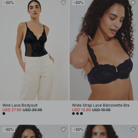
-30%
-30%
Wire Lace Bodysuit
Wide Strap Lace Balconette Bra
USD 27.96
USD 39.95
USD 13.96
USD 19.95
-30%
-30%