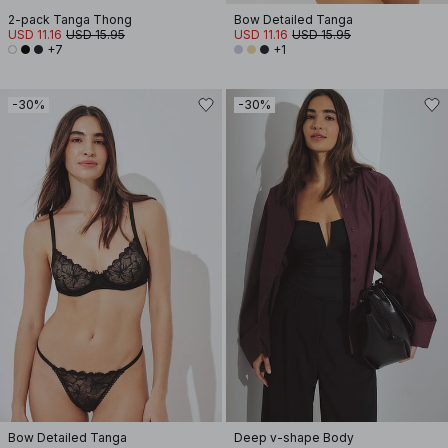
2-pack Tanga Thong
Bow Detailed Tanga
USD 11.16
USD 15.95
USD 11.16
USD 15.95
+7
+1
-30%
-30%
Bow Detailed Tanga
Deep v-shape Body