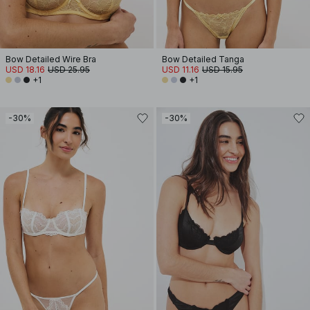
Bow Detailed Wire Bra
Bow Detailed Tanga
USD 18.16
USD 25.95
USD 11.16
USD 15.95
+1
+1
-30%
-30%