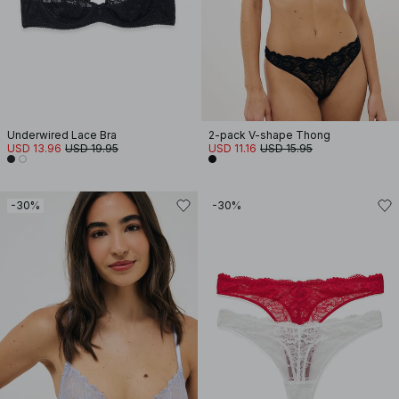
Underwired Lace Bra
2-pack V-shape Thong
USD 13.96
USD 19.95
USD 11.16
USD 15.95
-30%
-30%