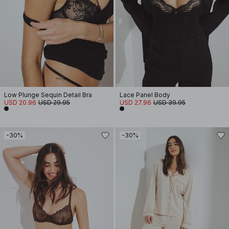
Low Plunge Sequin Detail Bra
Lace Panel Body
USD 20.96
USD 29.95
USD 27.96
USD 39.95
-30%
-30%