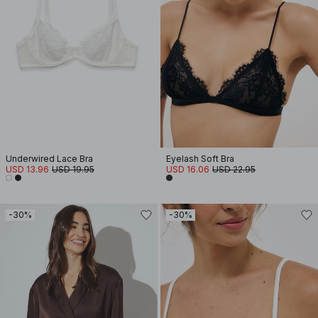
Underwired Lace Bra
Eyelash Soft Bra
USD 13.96
USD 19.95
USD 16.06
USD 22.95
-30%
-30%