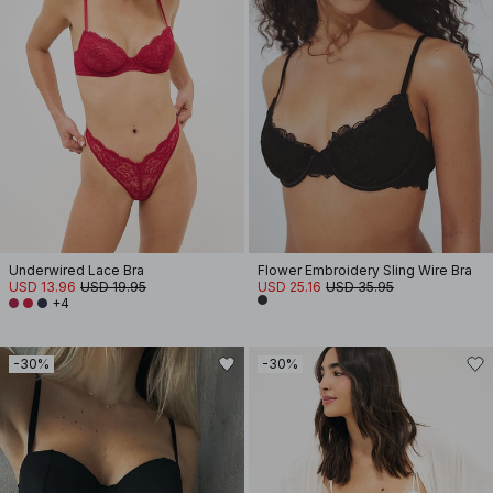
Underwired Lace Bra
Flower Embroidery Sling Wire Bra
USD 13.96
USD 19.95
USD 25.16
USD 35.95
+4
-30%
-30%