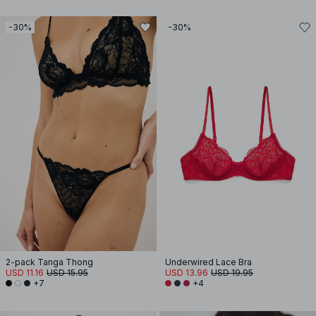
-30%
-30%
2-pack Tanga Thong
Underwired Lace Bra
USD 11.16
USD 15.95
USD 13.96
USD 19.95
+7
+4