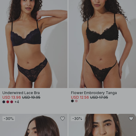
Underwired Lace Bra
Flower Embroidery Tanga
USD 13.96
USD 19.95
USD 12.56
USD 17.95
+4
-30%
-30%