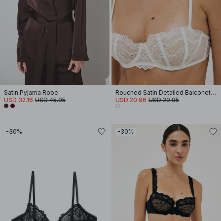
Satin Pyjama Robe
Rouched Satin Detailed Balconette Bra
USD 32.16
USD 45.95
USD 20.96
USD 29.95
-30%
-30%