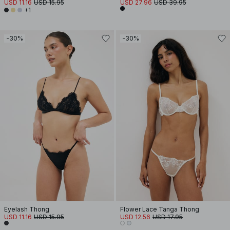
USD 11.16
USD 15.95
USD 27.96
USD 39.95
+1
-30%
-30%
Eyelash Thong
Flower Lace Tanga Thong
USD 11.16
USD 15.95
USD 12.56
USD 17.95