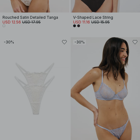
Rouched Satin Detailed Tanga
V-Shaped Lace String
USD 12.56
USD 17.95
USD 11.16
USD 15.95
-30%
-30%