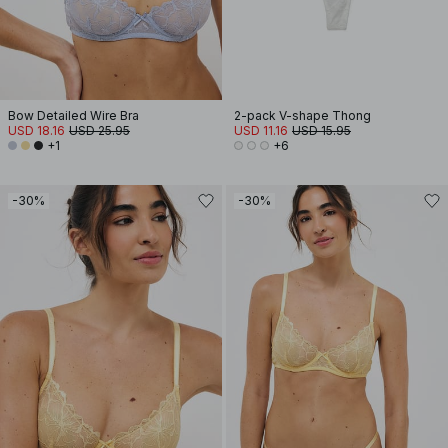
Bow Detailed Wire Bra
2-pack V-shape Thong
USD 18.16
USD 25.95
USD 11.16
USD 15.95
+1
+6
-30%
-30%