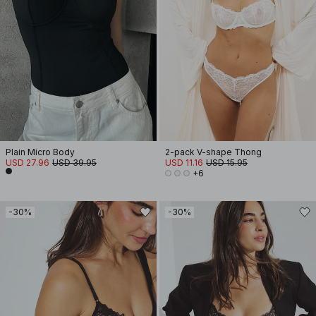
Plain Micro Body
2-pack V-shape Thong
USD 27.96
USD 39.95
USD 11.16
USD 15.95
+6
-30%
-30%