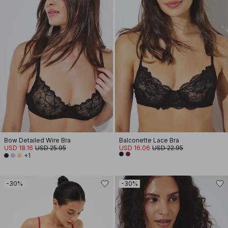
Bow Detailed Wire Bra
Balconette Lace Bra
USD 18.16
USD 25.95
USD 16.06
USD 22.95
+1
-30%
-30%