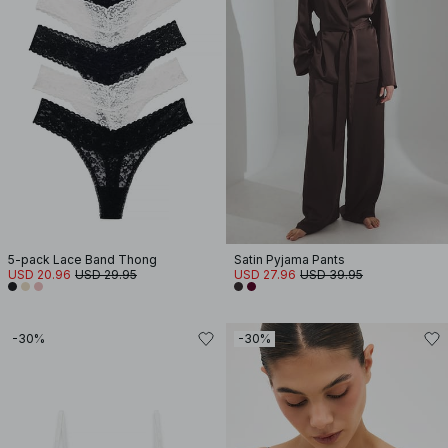
5-pack Lace Band Thong
Satin Pyjama Pants
USD 20.96
USD 29.95
USD 27.96
USD 39.95
-30%
-30%