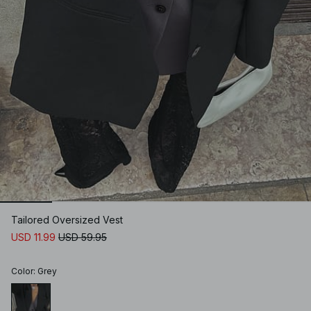
Tailored Oversized Vest
USD 11.99
USD 59.95
Color
:
Grey