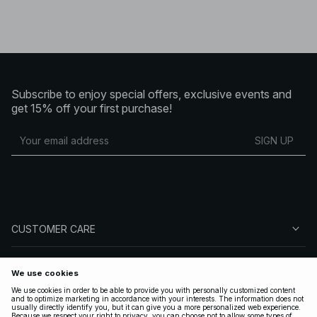
Subscribe to enjoy special offers, exclusive events and
get 15% off your first purchase!
SIGN UP
CUSTOMER CARE
ABOUT NA-KD
FOLLOW US