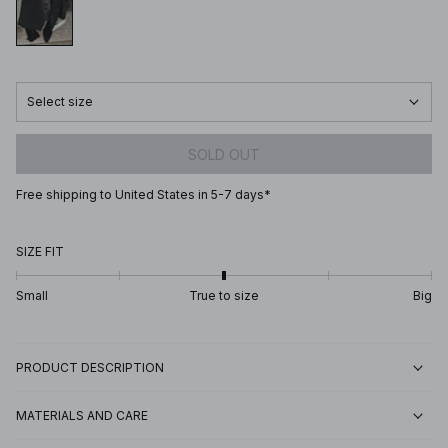
Select size
SOLD OUT
Free shipping to United States in 5-7 days*
SIZE FIT
Small
True to size
Big
PRODUCT DESCRIPTION
MATERIALS AND CARE