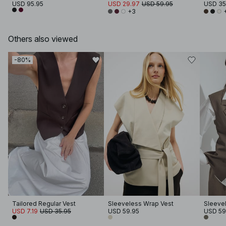
USD 95.95
USD 29.97
USD 59.95
USD 35
+3
Others also viewed
-80%
Tailored Regular Vest
Sleeveless Wrap Vest
Sleevel
USD 7.19
USD 35.95
USD 59.95
USD 59