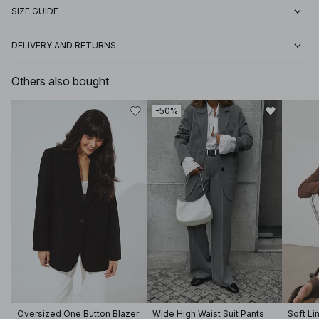
SIZE GUIDE
DELIVERY AND RETURNS
Others also bought
-50%
Oversized One Button Blazer
Wide High Waist Suit Pants
Soft Li