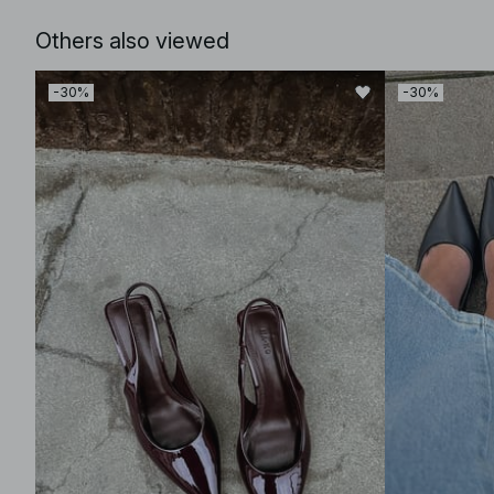
Others also viewed
-30%
-30%