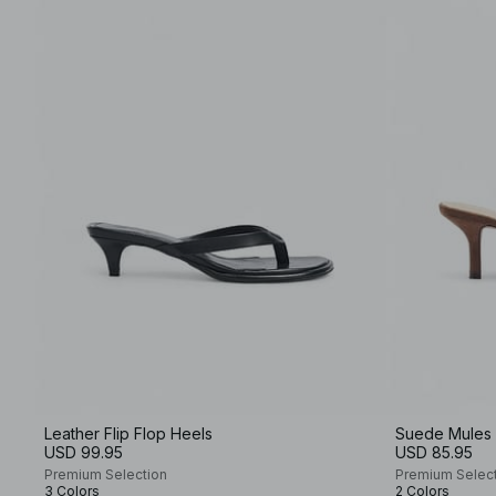
Leather Flip Flop Heels
Suede Mules
USD 99.95
USD 85.95
Premium Selection
Premium Selec
3 Colors
2 Colors