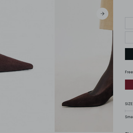
Free
SIZE
Smal