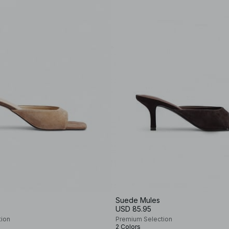
Suede Mules
USD 85.95
tion
Premium Selection
2 Colors