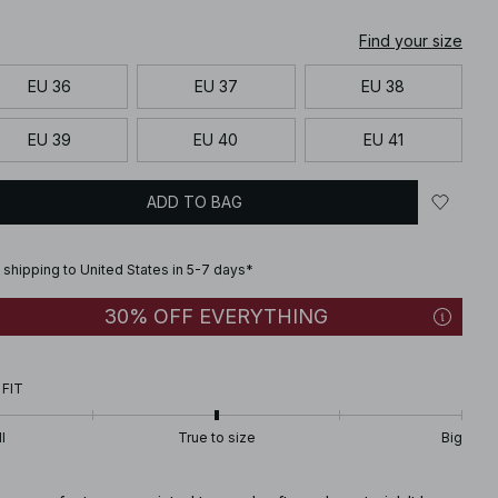
Find your size
EU 36
EU 37
EU 38
EU 39
EU 40
EU 41
ADD TO BAG
 shipping to United States in 5-7 days*
30% OFF EVERYTHING
 FIT
l
True to size
Big