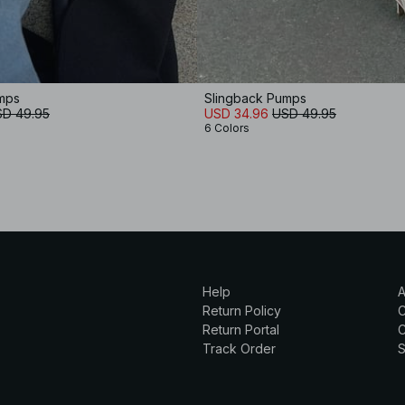
mps
Slingback Pumps
D 49.95
USD 34.96
USD 49.95
6 Colors
Help
A
Return Policy
Return Portal
C
Track Order
S