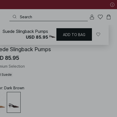
Suede Slingback Pumps
ADD TO BAG
KD
/
Shoes
/
Heels
/
Pumps
USD 85.95
ede Slingback Pumps
D 85.95
mium Selection
l Suede
or
:
Dark Brown