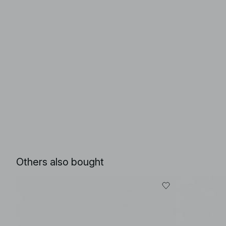
Others also bought