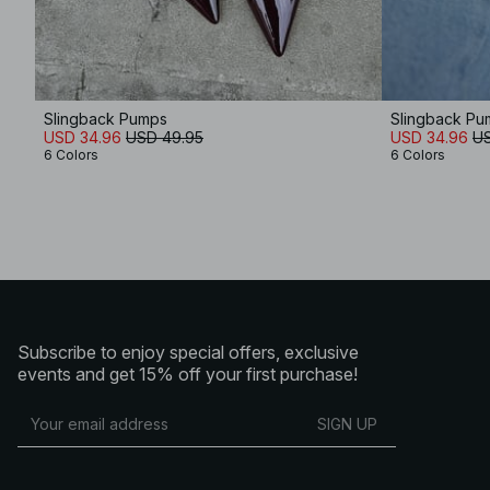
Slingback Pumps
Slingback Pu
USD 34.96
USD 49.95
USD 34.96
US
6 Colors
6 Colors
Subscribe to enjoy special offers, exclusive
events and get 15% off your first purchase!
SIGN UP