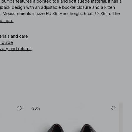
 pumps features a pointed toe and soft suede material. It has a
gback design with an adjustable buckle closure and a kitten
. Measurements in size EU 39: Heel height: 6 cm / 2.36 in. The
r of this product may transfer to itself or other objects. Avoid
d more
ng contact with light-colored surfaces.
erials and care
icle number
:
1100-011729-9326
e guide
very and returns
-30%
Best