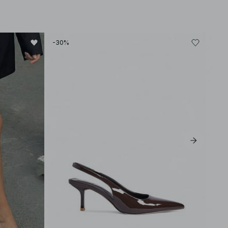
-30%
-60