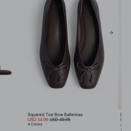
Squared Toe Bow Ballerinas
Leath
USD 34.96
USD 49.95
USD 
4 Colors
Premi
3 Col