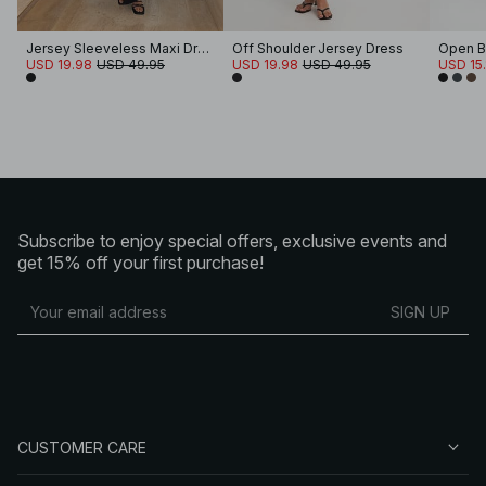
Jersey Sleeveless Maxi Dress
Off Shoulder Jersey Dress
Open B
USD 19.98
USD 49.95
USD 19.98
USD 49.95
USD 15.
Subscribe to enjoy special offers, exclusive events and
get 15% off your first purchase!
SIGN UP
CUSTOMER CARE