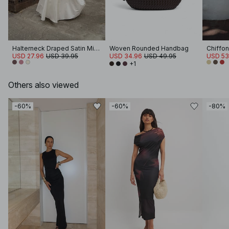
Halterneck Draped Satin Mini Dress
Woven Rounded Handbag
Chiffon
USD 27.96
USD 39.95
USD 34.96
USD 49.95
USD 53
+1
Others also viewed
-60%
-60%
-80%