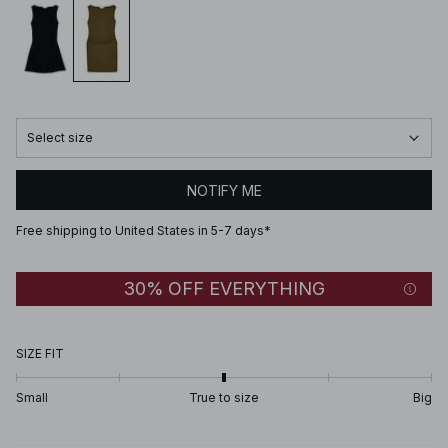
Select size
NOTIFY ME
Free shipping to United States in 5-7 days*
30% OFF EVERYTHING
SIZE FIT
Small
True to size
Big