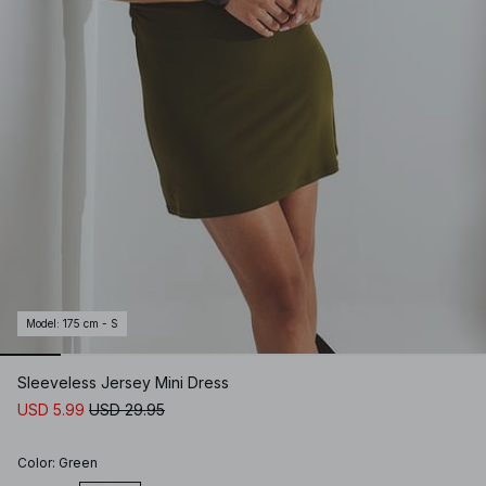
Model
:
175 cm - S
Sleeveless Jersey Mini Dress
USD 5.99
USD 29.95
Color
:
Green