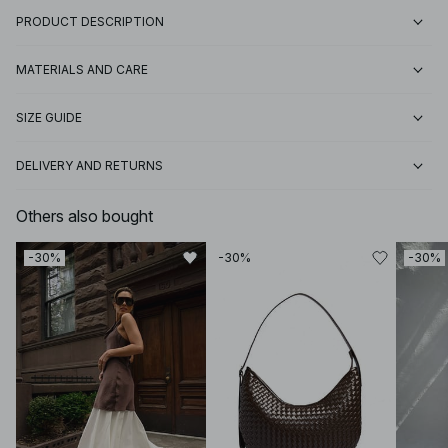
PRODUCT DESCRIPTION
MATERIALS AND CARE
SIZE GUIDE
DELIVERY AND RETURNS
Others also bought
-30%
-30%
-30%