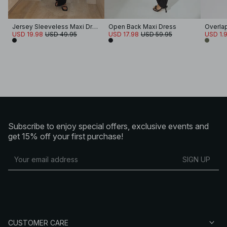
Jersey Sleeveless Maxi Dress
Open Back Maxi Dress
Overlap
USD 19.98
USD 49.95
USD 17.98
USD 59.95
USD 1.
Subscribe to enjoy special offers, exclusive events and
get 15% off your first purchase!
SIGN UP
CUSTOMER CARE