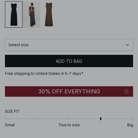
Select size
ADD TO BAG
Free shipping to United States in 5-7 days*
30% OFF EVERYTHING
SIZE FIT
Small
True to size
Big