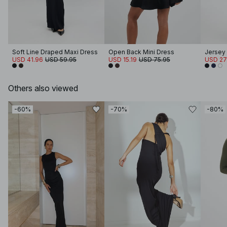
Soft Line Draped Maxi Dress
Open Back Mini Dress
Jersey
USD 41.96
USD 59.95
USD 15.19
USD 75.95
USD 27
Others also viewed
-60%
-70%
-80%