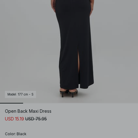
Model
:
177 cm - S
Open Back Maxi Dress
USD 15.19
USD 75.95
Color
:
Black