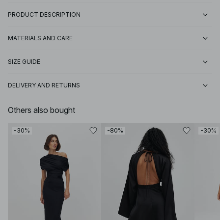
PRODUCT DESCRIPTION
MATERIALS AND CARE
SIZE GUIDE
DELIVERY AND RETURNS
Others also bought
-30%
-80%
-30%