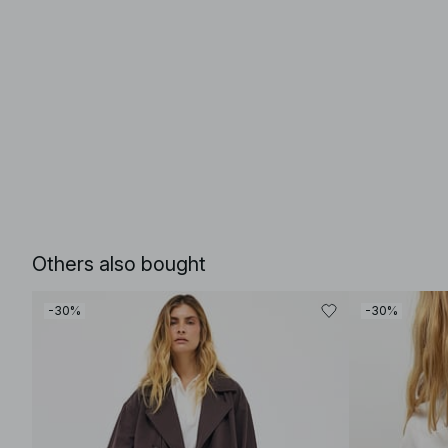
Others also bought
-30%
-30%