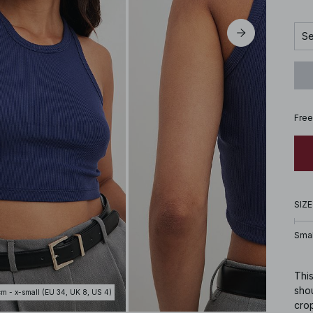
Se
Free
SIZE
Smal
This
shou
cm - x-small (EU 34, UK 8, US 4)
crop