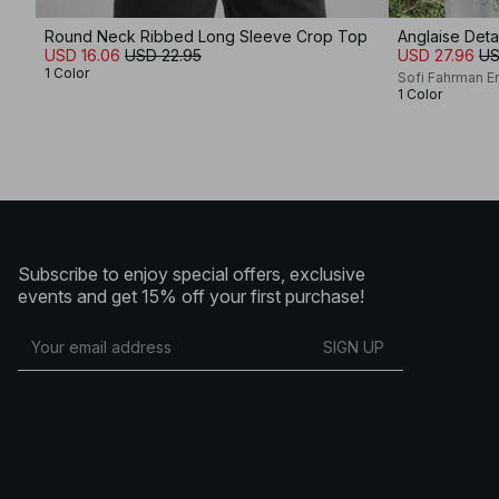
Round Neck Ribbed Long Sleeve Crop Top
Anglaise Det
USD 16.06
USD 22.95
USD 27.96
US
1 Color
Sofi Fahrman E
1 Color
Subscribe to enjoy special offers, exclusive
events and get 15% off your first purchase!
SIGN UP