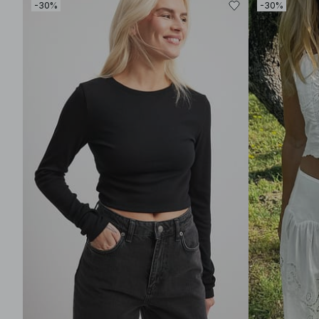
-30%
-30%