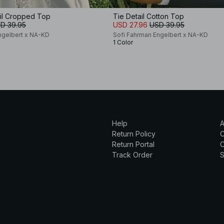
ail Cropped Top
Tie Detail Cotton Top
D 39.95
USD 27.96
USD 39.95
ngelbert x NA-KD
Sofi Fahrman Engelbert x NA-KD
1 Color
Help
A
Return Policy
Return Portal
C
Track Order
S