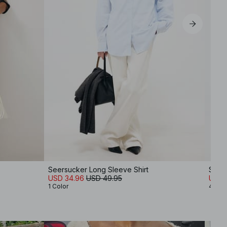
Seersucker Long Sleeve Shirt
Soft
USD 34.96
USD 49.95
USD 
1 Color
4 Col