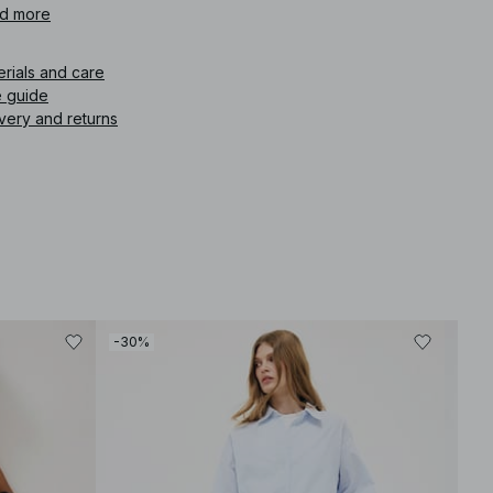
d more
icle number
:
1044-000172-0018
erials and care
e guide
very and returns
-30%
-30