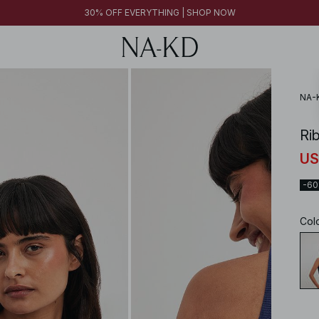
30% OFF EVERYTHING | SHOP NOW
NA-
Ri
US
-6
Col