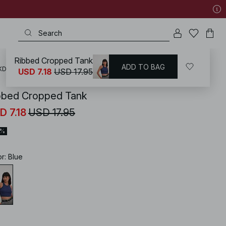
Ribbed Cropped Tank
ADD TO BAG
KD
/
Tops
/
Crop Tops
USD 7.18
USD 17.95
bbed Cropped Tank
D 7.18
USD 17.95
0%
or
:
Blue