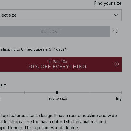
Find your size
lect size
SOLD OUT
 shipping to United States in 5-7 days*
11h 18m 45s
30% OFF EVERYTHING
 FIT
l
True to size
Big
 top features a tank design. It has a round neckline and wide
lder straps. The top has a ribbed stretchy material and
ped length. This top comes in dark blue.