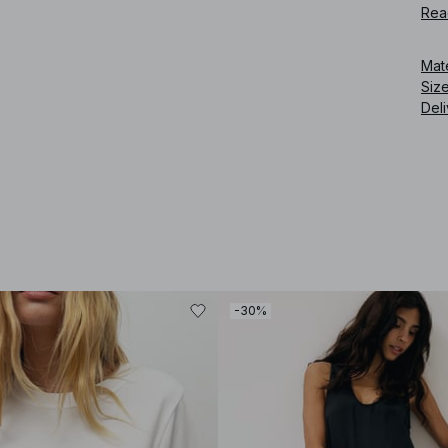
Rea
Art
Mat
Siz
Deli
-30%