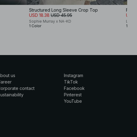
Structured Long Sleeve Crop Top
Flou
USD 18.38
USD 45.95
USD 
Sophie Murray x NA-KD
Lovis
1 Color
1 Colo
bout us
Instagram
Career
TikTok
orporate contact
Facebook
ustainability
Pinterest
YouTube