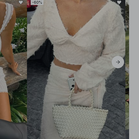
-60%
-50