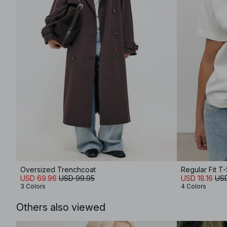
Oversized Trenchcoat
Regular Fit T-
USD 69.96
USD 99.95
USD 18.16
USD
3 Colors
4 Colors
Others also viewed