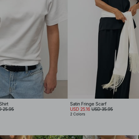
Shirt
Satin Fringe Scarf
 25.95
USD 25.16
USD 35.95
2 Colors