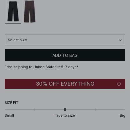
Select size
ADD TO BAG
Free shipping to United States in 5-7 days*
30% OFF EVERYTHING
SIZE FIT
Small
True to size
Big