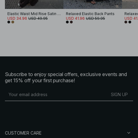
Elastic Waist Mid Rise Satin Pants
Relaxed Elastic Back Pants
Relaxed
USD 34.96
USD 49.95
USD 41.96
USD 59.95
USD 41
Subscribe to enjoy special offers, exclusive events and
get 15% off your first purchase!
SIGN UP
CUSTOMER CARE