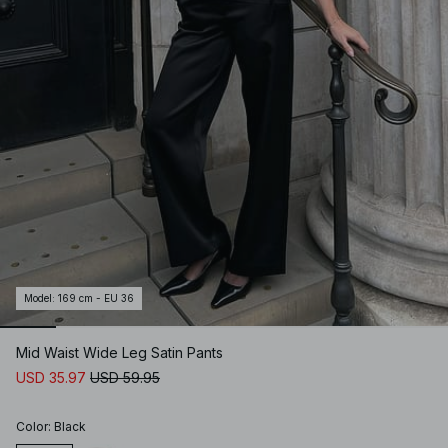
Model
:
169 cm - EU 36
Mid Waist Wide Leg Satin Pants
USD 35.97
USD 59.95
Color
:
Black