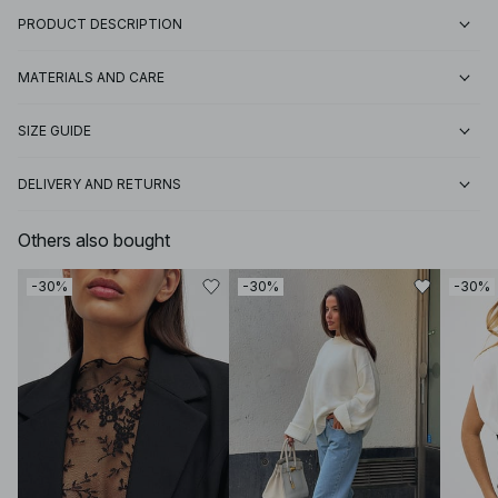
PRODUCT DESCRIPTION
MATERIALS AND CARE
SIZE GUIDE
DELIVERY AND RETURNS
Others also bought
-30%
-30%
-30%