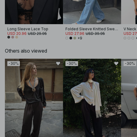
Long Sleeve Lace Top
Folded Sleeve Knitted Sweater
V Neck
USD 20.96
USD 29.95
USD 27.96
USD 39.95
USD 27
+9
Others also viewed
-30%
-30%
-30%