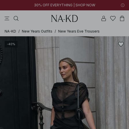
30% OFF EVERYTHING | SHOP NOW
pants
tops
brown
black
dresses
NA-KD
/
New Years Outfits
/
New Years Eve Trousers
-40%