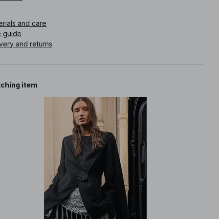
icle number
:
1100-012851-0002
erials and care
e guide
very and returns
ching item