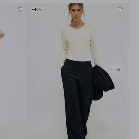
-40%
-40