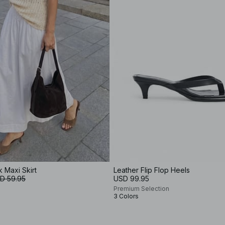
k Maxi Skirt
Leather Flip Flop Heels
D 59.95
USD 99.95
Premium Selection
3 Colors