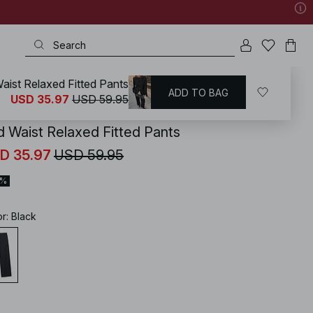
aist Relaxed Fitted Pants
ADD TO BAG
KD
/
Pants
/
Wide Leg Pants
USD 35.97
USD 59.95
d Waist Relaxed Fitted Pants
D 35.97
USD 59.95
0%
or
:
Black