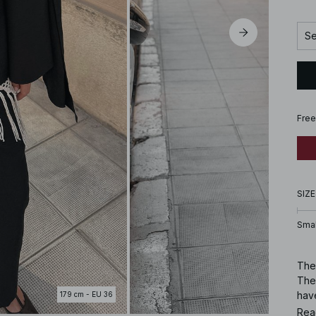
Se
Free
SIZE
Smal
Thes
The
hav
179 cm - EU 36
Rea