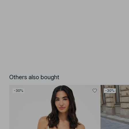
Others also bought
-30%
-30%