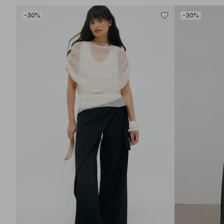
-30%
-30%