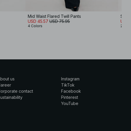
Mid Waist Flared Twill Pants
Strai
USD 45.57
USD 75.95
USD 
4 Colors
2 Col
bout us
Instagram
Career
TikTok
orporate contact
Facebook
ustainability
Pinterest
YouTube