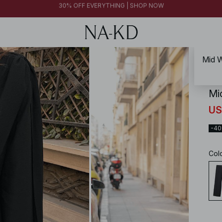
FINAL SALE | SHOP NOW
30% OFF EVERYTHING | SHOP NOW
FINAL SALE | SHOP NOW
Mid W
NA-
Mi
US
-4
Col