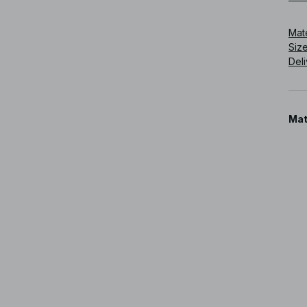
Art
Mat
Siz
Deli
Mat