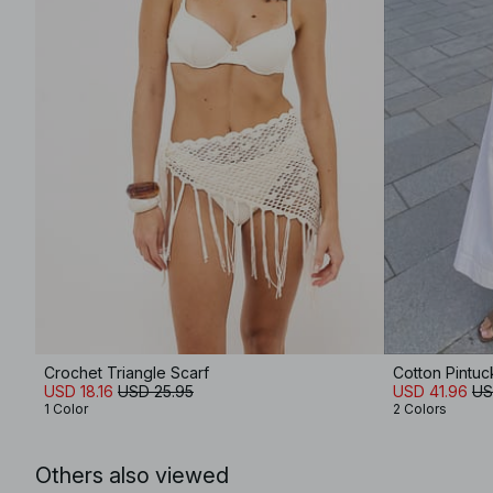
Crochet Triangle Scarf
Cotton Pintuc
USD 18.16
USD 25.95
USD 41.96
US
1 Color
2 Colors
Others also viewed