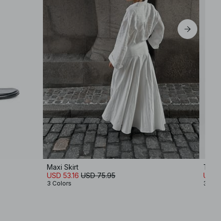
EU 44
Maxi Skirt
Tailo
USD 53.16
USD 75.95
USD 
3 Colors
3 Col