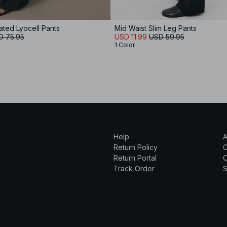
ted Lyocell Pants
Mid Waist Slim Leg Pants
D 75.95
USD 11.99
USD 59.95
1 Color
Help
A
Return Policy
Return Portal
C
Track Order
S