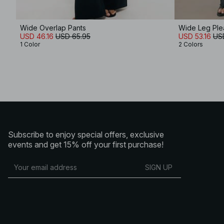
Wide Overlap Pants
Wide Leg Plea
USD 46.16
USD 65.95
USD 53.16
US
1 Color
2 Colors
Subscribe to enjoy special offers, exclusive
events and get 15% off your first purchase!
SIGN UP