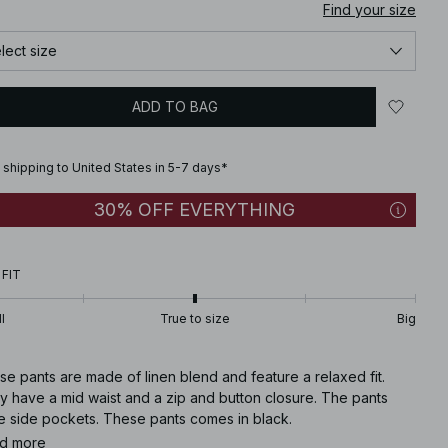
Find your size
lect size
ADD TO BAG
 shipping to United States in 5-7 days*
30% OFF EVERYTHING
 FIT
l
True to size
Big
e pants are made of linen blend and feature a relaxed fit.
y have a mid waist and a zip and button closure. The pants
e side pockets. These pants comes in black.
d more