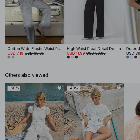
Cotton Wide Elastic Waist Pants
High Waist Pleat Detail Denim
Draped
USD 7.19
USD 35.95
USD 11.99
USD 59.95
USD 39
Others also viewed
-60%
-40%