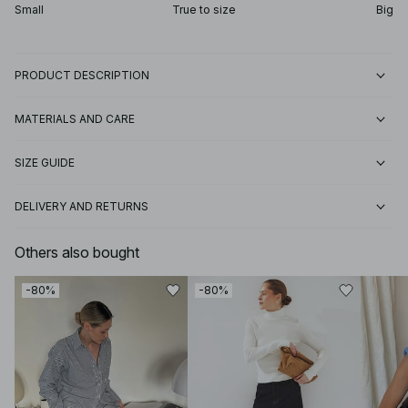
Small
True to size
Big
PRODUCT DESCRIPTION
MATERIALS AND CARE
SIZE GUIDE
DELIVERY AND RETURNS
Others also bought
-80%
-80%