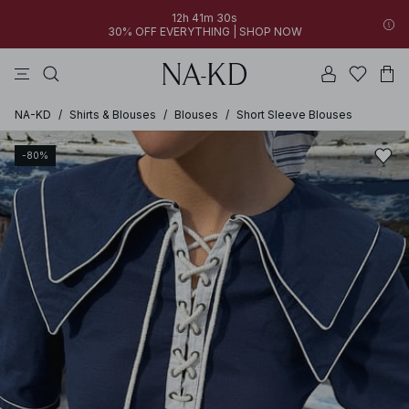
12h 41m 30s
30% OFF EVERYTHING | SHOP NOW
pants
tops
black
dresses
dark brown
NA-KD
/
Shirts & Blouses
/
Blouses
/
Short Sleeve Blouses
-80%