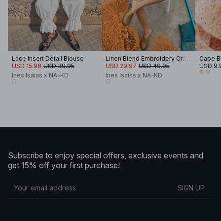
Lace Insert Detail Blouse
Linen Blend Embroidery Cropped Blouse
Cape B
USD 15.98
USD 39.95
USD 29.97
USD 49.95
USD 9.
Ines Isaias x NA-KD
Ines Isaias x NA-KD
Subscribe to enjoy special offers, exclusive events and
get 15% off your first purchase!
SIGN UP