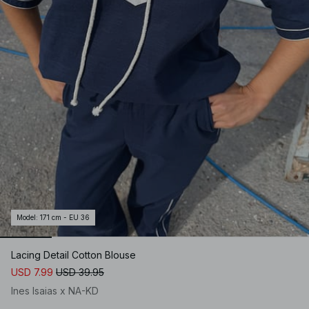
Model
:
171 cm - EU 36
Lacing Detail Cotton Blouse
USD 7.99
USD 39.95
Ines Isaias x NA-KD