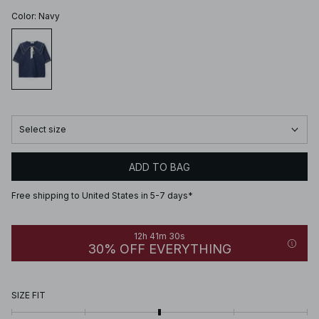
Color
:
Navy
Select size
ADD TO BAG
Free shipping to United States in 5-7 days*
12h 41m 30s
30% OFF EVERYTHING
SIZE FIT