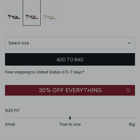
Select size
ADD TO BAG
Free shipping to United States in 5-7 days*
30% OFF EVERYTHING
SIZE FIT
Small
True to size
Big