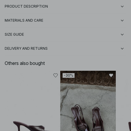
PRODUCT DESCRIPTION
MATERIALS AND CARE
SIZE GUIDE
DELIVERY AND RETURNS
Others also bought
-30%