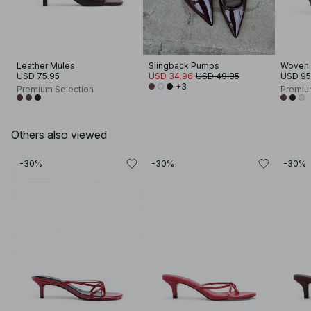
Leather Mules
Slingback Pumps
Woven 
USD 75.95
USD 34.96
USD 49.95
USD 95
+3
Premium Selection
Premiu
Others also viewed
-30%
-30%
-30%