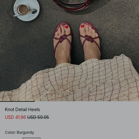
Knot Detail Heels
USD 41.96
USD 59.95
Color
:
Burgundy