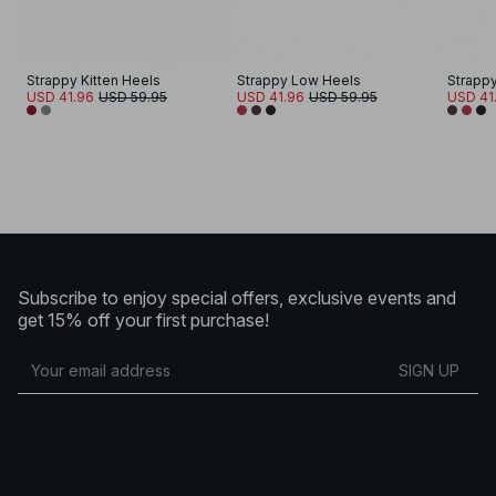
Strappy Kitten Heels
Strappy Low Heels
Strapp
USD 41.96
USD 59.95
USD 41.96
USD 59.95
USD 41
Subscribe to enjoy special offers, exclusive events and
get 15% off your first purchase!
SIGN UP