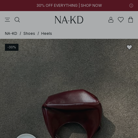
30% OFF EVERYTHING | SHOP NOW
pants
tops
brown
black
dresses
NA-KD
/
Shoes
/
Heels
-30%