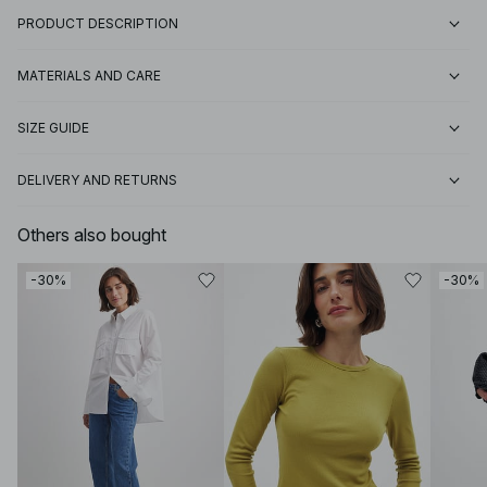
PRODUCT DESCRIPTION
MATERIALS AND CARE
SIZE GUIDE
DELIVERY AND RETURNS
Others also bought
-30%
-30%