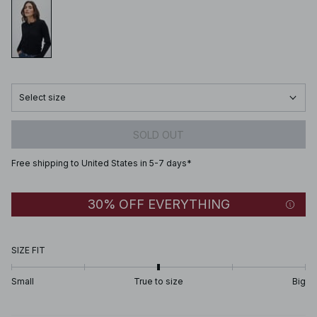
Select size
SOLD OUT
Free shipping to United States in 5-7 days*
30% OFF EVERYTHING
SIZE FIT
Small
True to size
Big