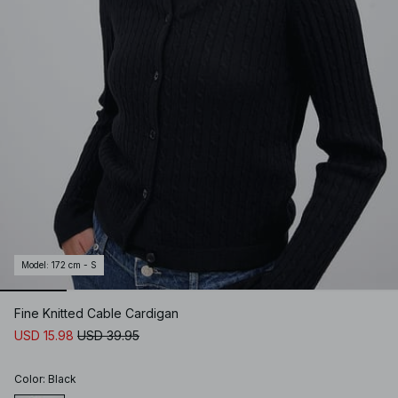
Model
:
172 cm - S
Fine Knitted Cable Cardigan
USD 15.98
USD 39.95
Color
:
Black