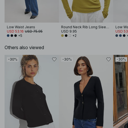
Low Waist Jeans
Round Neck Rib Long Sleeve Top
Low Wa
USD 53.16
USD 75.95
USD 9.95
USD 53
+5
+2
Others also viewed
-30%
-30%
-30%