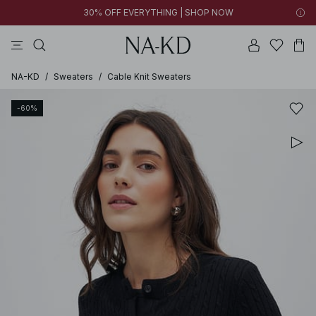
30% OFF EVERYTHING | SHOP NOW
pants
tops
black
brown
dresses
NA-KD
/
Sweaters
/
Cable Knit Sweaters
-60%