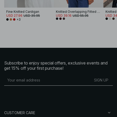
Fine Knitted Cardigan
Knitted Overlapping Fitted Cardigan
Knitte
USD 27.96
USD 39.95
USD 39.16
USD 55.95
USD 34
+3
Subscribe to enjoy special offers, exclusive events and
get 15% off your first purchase!
SIGN UP
CUSTOMER CARE