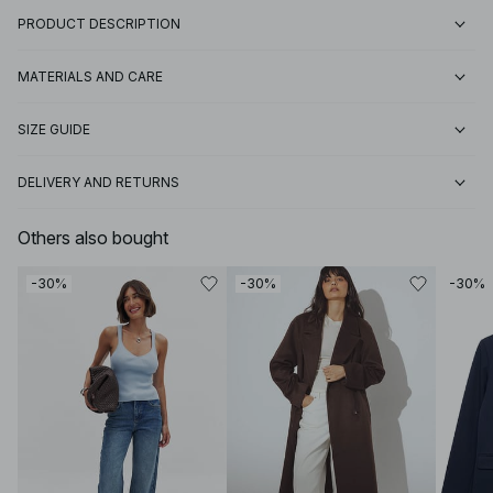
PRODUCT DESCRIPTION
MATERIALS AND CARE
SIZE GUIDE
DELIVERY AND RETURNS
Others also bought
-30%
-30%
-30%