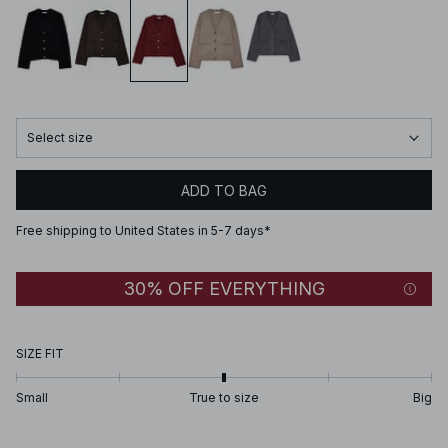
Select size
ADD TO BAG
Free shipping to United States in 5-7 days*
30% OFF EVERYTHING
SIZE FIT
Small
True to size
Big