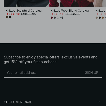
Knitted Sculptural Cardigan
Knitted Wool Blend Cardigan
USD 41.96
USD 59.95
USD 32.16
USD 45.95
USD 39
+1
Subscribe to enjoy special offers, exclusive events and
get 15% off your first purchase!
SIGN UP
CUSTOMER CARE