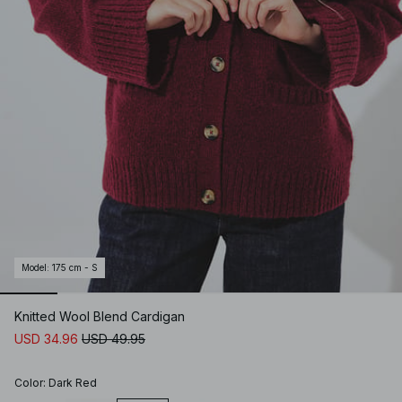
Model
:
175 cm - S
Knitted Wool Blend Cardigan
USD 34.96
USD 49.95
Color
:
Dark Red