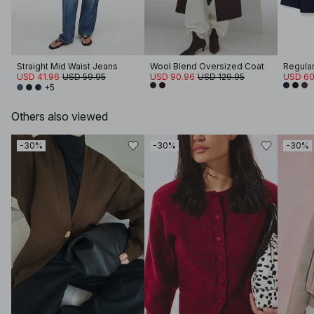
Straight Mid Waist Jeans
Wool Blend Oversized Coat
Regular
USD 41.96
USD 59.95
USD 90.96
USD 129.95
USD 60
+5
Others also viewed
-30%
-30%
-30%