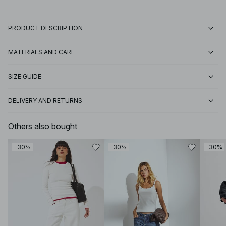
PRODUCT DESCRIPTION
MATERIALS AND CARE
SIZE GUIDE
DELIVERY AND RETURNS
Others also bought
-30%
-30%
-30%