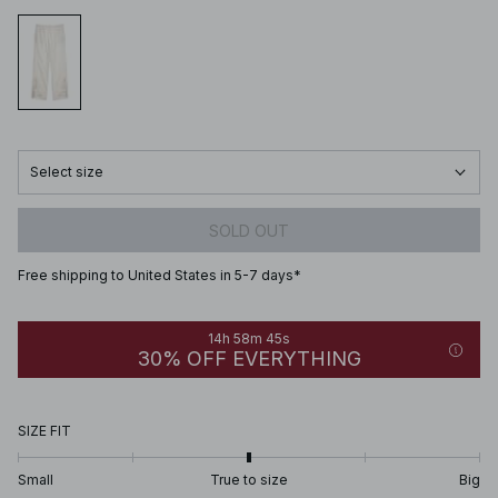
Select size
SOLD OUT
Free shipping to United States in 5-7 days*
14h 58m 45s
30% OFF EVERYTHING
SIZE FIT
Small
True to size
Big