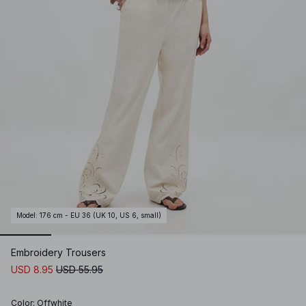
Model
:
176 cm - EU 36 (UK 10, US 6, small)
Embroidery Trousers
USD 8.95
USD 55.95
Color
:
Offwhite