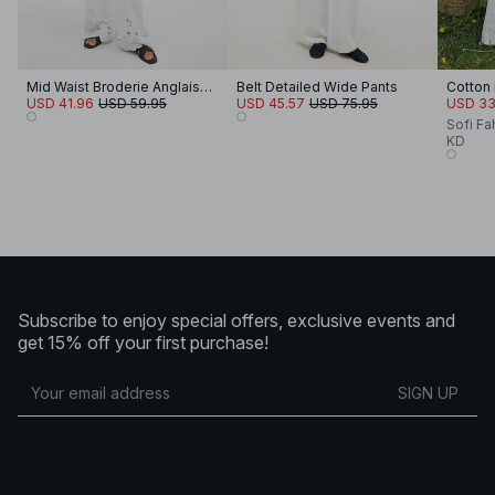
Mid Waist Broderie Anglaise Trousers
Belt Detailed Wide Pants
Cotton
USD 41.96
USD 59.95
USD 45.57
USD 75.95
USD 33
Sofi Fa
KD
Subscribe to enjoy special offers, exclusive events and
get 15% off your first purchase!
SIGN UP