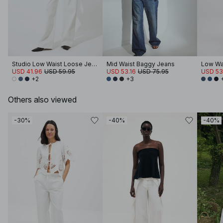
Studio Low Waist Loose Jeans
Mid Waist Baggy Jeans
Low Wa
USD 41.96
USD 59.95
USD 53.16
USD 75.95
USD 53
+2
+3
Others also viewed
-30%
-40%
-40%