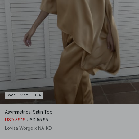
Model
:
177 cm - EU 34
Asymmetrical Satin Top
USD 39.16
USD 55.95
Lovisa Worge x NA-KD