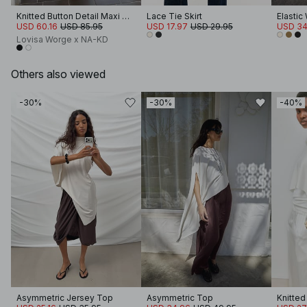
Knitted Button Detail Maxi Cardigan
Lace Tie Skirt
USD 60.16
USD 85.95
USD 17.97
USD 29.95
USD 34
Lovisa Worge x NA-KD
Others also viewed
-30%
-30%
-40%
Asymmetric Jersey Top
Asymmetric Top
Knitte