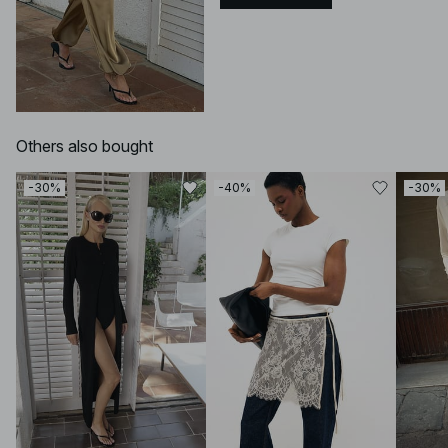
Others also bought
-30%
-40%
-30%