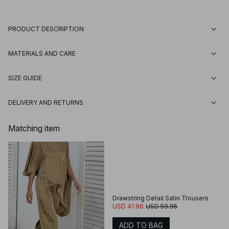
PRODUCT DESCRIPTION
MATERIALS AND CARE
SIZE GUIDE
DELIVERY AND RETURNS
Matching item
Drawstring Detail Satin Trousers
USD 41.96
USD 59.95
ADD TO BAG