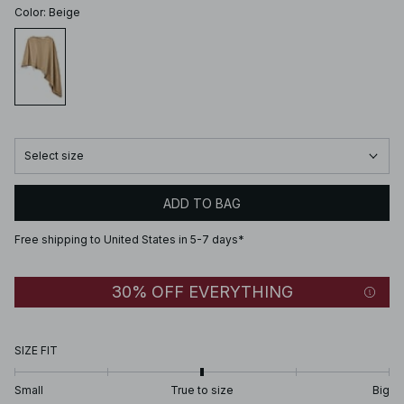
Color
:
Beige
Select size
ADD TO BAG
Free shipping to United States in 5-7 days*
30% OFF EVERYTHING
SIZE FIT
Small
True to size
Big