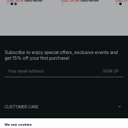
USD 25.16
USD 35.95
USD 34.96
USD 49.95
USD 27
Subscribe to enjoy special offers, exclusive events and
get 15% off your first purchase!
SIGN UP
CUSTOMER CARE
ABOUT NA-KD