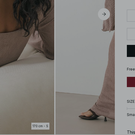
Free
SIZE
Smal
170 cm - S
This