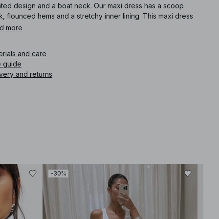
ated design and a boat neck. Our maxi dress has a scoop
, flounced hems and a stretchy inner lining. This maxi dress
es in taupe.
d more
icle number
:
1100-011774-0119
erials and care
e guide
very and returns
-30%
-30