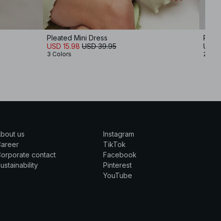
Pleated Mini Dress
Ribb
USD 15.98
USD 39.95
USD 
3 Colors
2 Col
bout us
Instagram
Career
TikTok
orporate contact
Facebook
ustainability
Pinterest
YouTube