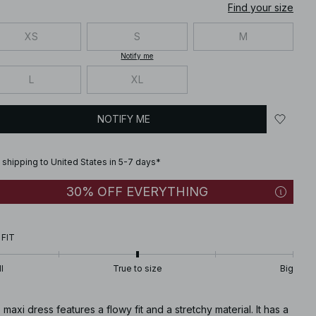
Find your size
XS
S
M
Notify me
L
XL
NOTIFY ME
 shipping to United States in 5-7 days*
30% OFF EVERYTHING
 FIT
l
True to size
Big
 maxi dress features a flowy fit and a stretchy material. It has a