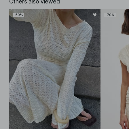
Others also viewed
-50%
-70%