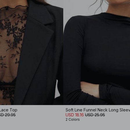
Lace Top
Soft Line Funnel Neck Long Slee
D 29.95
USD 18.16
USD 25.95
2 Colors