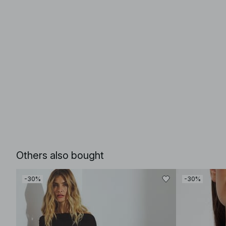
Others also bought
-30%
-30%