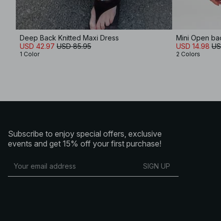
Deep Back Knitted Maxi Dress
Mini Open ba
USD 42.97
USD 85.95
USD 14.98
US
1 Color
2 Colors
Subscribe to enjoy special offers, exclusive
events and get 15% off your first purchase!
SIGN UP