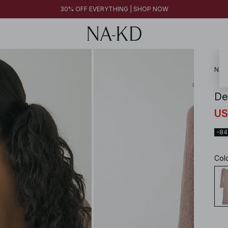
30% OFF EVERYTHING | SHOP NOW
NA-
De
US
-8
Col