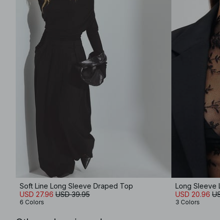
Soft Line Long Sleeve Draped Top
Long Sleeve 
USD 27.96
USD 39.95
USD 20.96
US
6 Colors
3 Colors