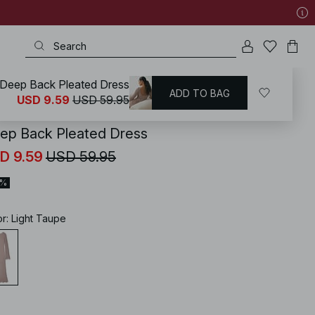
Deep Back Pleated Dress
ADD TO BAG
KD
/
Dresses
/
Long Sleeve Maxi Dresses
USD 9.59
USD 59.95
ep Back Pleated Dress
D 9.59
USD 59.95
4%
or
:
Light Taupe