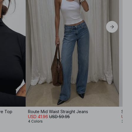
ve Top
Route Mid Waist Straight Jeans
Scoo
USD 41.96
USD 59.95
USD 1
4 Colors
3 Col