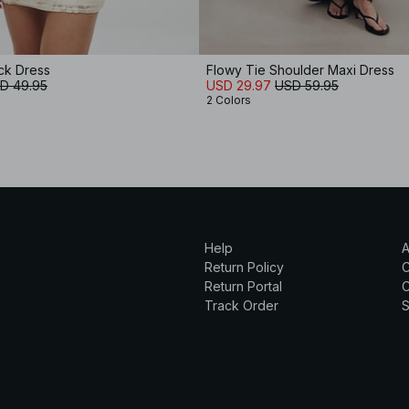
ck Dress
Flowy Tie Shoulder Maxi Dress
D 49.95
USD 29.97
USD 59.95
2 Colors
Help
A
Return Policy
Return Portal
C
Track Order
S