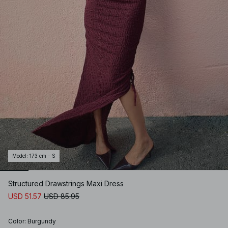
Model
:
173 cm - S
Structured Drawstrings Maxi Dress
USD 51.57
USD 85.95
Color
:
Burgundy