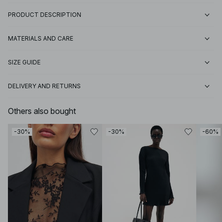
PRODUCT DESCRIPTION
MATERIALS AND CARE
SIZE GUIDE
DELIVERY AND RETURNS
Others also bought
-30%
-30%
-60%