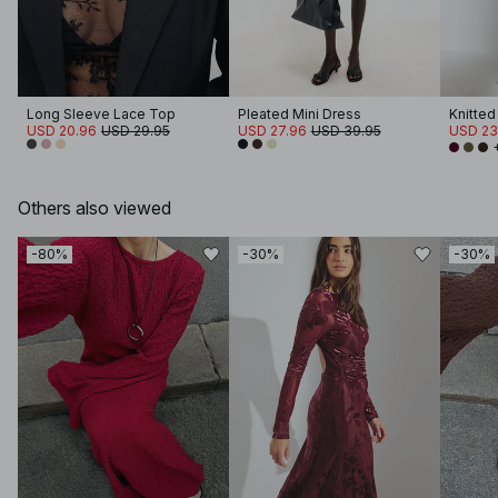
Long Sleeve Lace Top
Pleated Mini Dress
Knitted
USD 20.96
USD 29.95
USD 27.96
USD 39.95
USD 23
Others also viewed
-80%
-30%
-30%