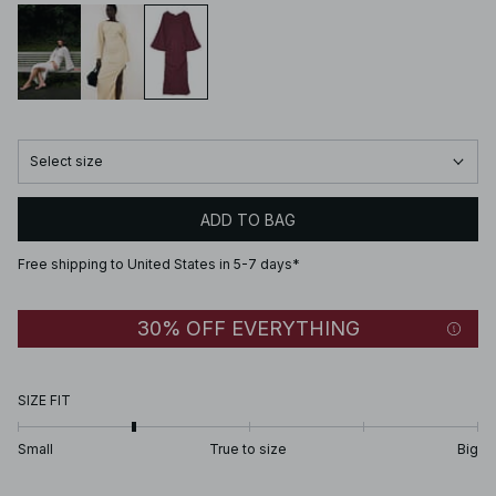
Select size
ADD TO BAG
Free shipping to United States in 5-7 days*
30% OFF EVERYTHING
SIZE FIT
Small
True to size
Big