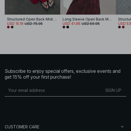
Structured Open Back Midi Dress
Long Sleeve Open Back Maxi Dress
USD 15.19
USD 75.95
USD 41.96
USD 59.95
USD 53
Subscribe to enjoy special offers, exclusive events and
get 15% off your first purchase!
SIGN UP
CUSTOMER CARE