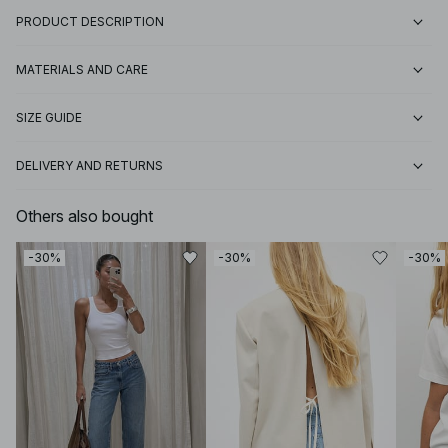
PRODUCT DESCRIPTION
MATERIALS AND CARE
SIZE GUIDE
DELIVERY AND RETURNS
Others also bought
-30%
-30%
-30%