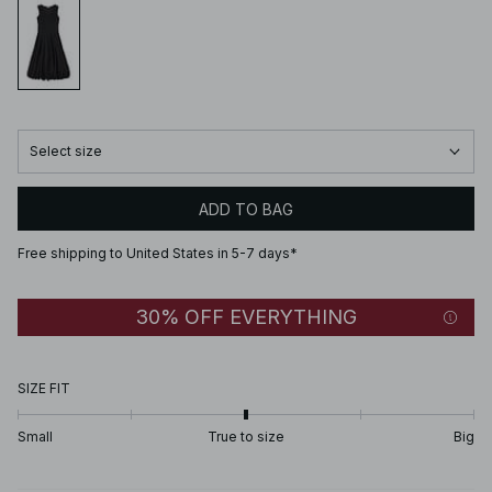
Select size
ADD TO BAG
Free shipping to United States in 5-7 days*
30% OFF EVERYTHING
SIZE FIT
Small
True to size
Big