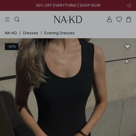
30% OFF EVERYTHING | SHOP NOW
pants
tops
black
brown
dresses
NA-KD
/
Dresses
/
Evening Dresses
-60%