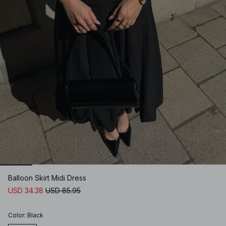
Balloon Skirt Midi Dress
USD 34.38
USD 85.95
Color
:
Black