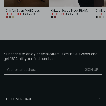
Chiffon Strap Midi Dress
Knitted Scoop Neck Rib Maxi Dress
USD 30.38
USD 75.95
USD 15.19
USD 75.95
USD 30
Subscribe to enjoy special offers, exclusive events and
get 15% off your first purchase!
SIGN UP
CUSTOMER CARE