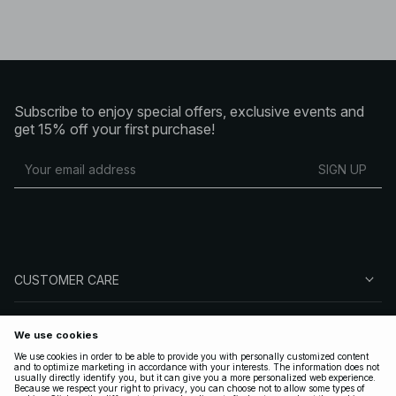
Subscribe to enjoy special offers, exclusive events and
get 15% off your first purchase!
SIGN UP
CUSTOMER CARE
ABOUT NA-KD
FOLLOW US