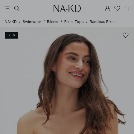
pants
tops
black
brown
dresses
NA-KD
/
Swimwear
/
Bikinis
/
Bikini Tops
/
Bandeau Bikinis
-70%