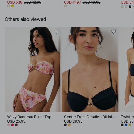
USD 5.18
USD 12.95
USD 11.97
USD 19.95
USD 5.
Others also viewed
Wavy Bandeau Bikini Top
Center Front Detailed Bikini Bra
Twisted
USD 25.95
USD 29.95
USD 25