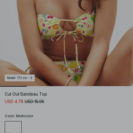
Model
:
173 cm - S
Cut Out Bandeau Top
USD 4.78
USD 15.95
Color
:
Multicolor