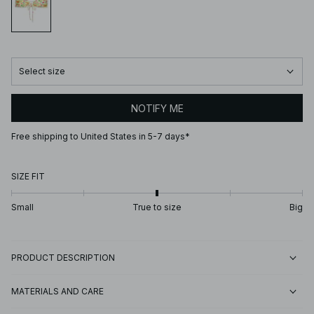
Select size
NOTIFY ME
Free shipping to United States in 5-7 days*
SIZE FIT
Small
True to size
Big
PRODUCT DESCRIPTION
MATERIALS AND CARE