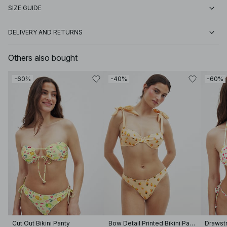
SIZE GUIDE
DELIVERY AND RETURNS
Others also bought
-60%
-40%
-60%
Cut Out Bikini Panty
Bow Detail Printed Bikini Panty