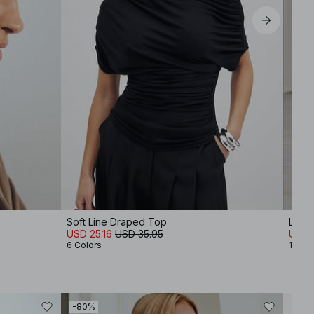
Soft Line Draped Top
Lyoce
USD 25.16
USD 35.95
USD 
6 Colors
1 Colo
-80%
-40