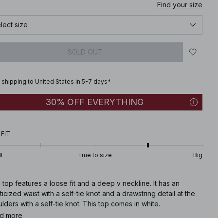
Find your size
lect size
SOLD OUT
 shipping to United States in 5-7 days*
30% OFF EVERYTHING
 FIT
l
True to size
Big
 top features a loose fit and a deep v neckline. It has an
ticized waist with a self-tie knot and a drawstring detail at the
lders with a self-tie knot. This top comes in white.
d more