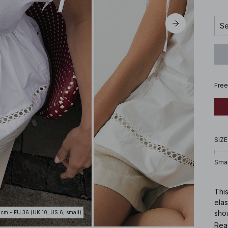
Se
Free
SIZE
Smal
This
elas
shou
 cm - EU 36 (UK 10, US 6, small)
Rea