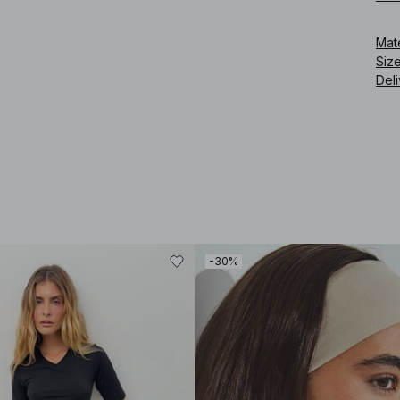
Art
Mat
Siz
Deli
-30%