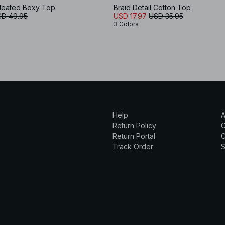
Pleated Boxy Top
Braid Detail Cotton Top
D 49.95
USD 17.97
USD 35.95
3 Colors
Help
A
Return Policy
Return Portal
C
Track Order
S