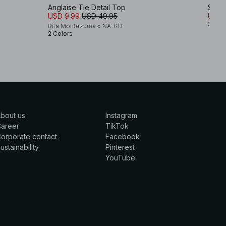
Anglaise Tie Detail Top
Stru
USD 9.99
USD 49.95
USD 
3 Col
Rita Montezuma x NA-KD
2 Colors
bout us
Instagram
Career
TikTok
orporate contact
Facebook
ustainability
Pinterest
YouTube