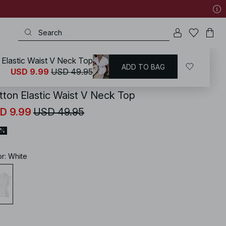
 Elastic Waist V Neck Top
ADD TO BAG
KD
/
Summer Clothing
/
Summer Tops
USD 9.99
USD 49.95
tton Elastic Waist V Neck Top
D 9.99
USD 49.95
0%
or
:
White