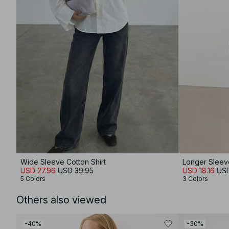
Wide Sleeve Cotton Shirt
Longer Sleev
USD 27.96
USD 39.95
USD 18.16
USD
5 Colors
3 Colors
Others also viewed
-40%
-30%