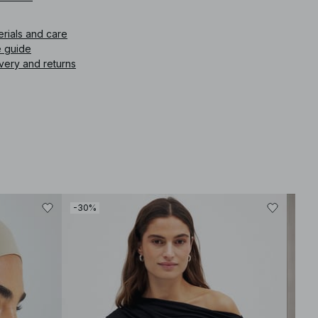
icle number
:
1100-011561-0001
erials and care
e guide
very and returns
-30%
-30