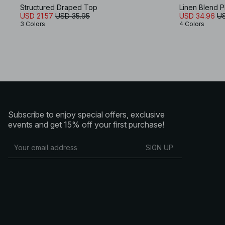
Structured Draped Top
Linen Blend 
USD 21.57
USD 35.95
USD 34.96
US
3 Colors
4 Colors
Subscribe to enjoy special offers, exclusive
events and get 15% off your first purchase!
SIGN UP