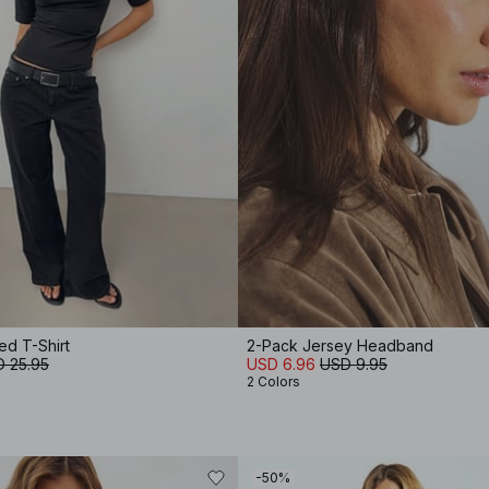
ed T-Shirt
2-Pack Jersey Headband
 25.95
USD 6.96
USD 9.95
2 Colors
-50%