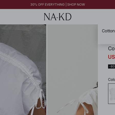
FINAL SALE | SHOP NOW
30% OFF EVERYTHING | SHOP NOW
FINAL SALE | SHOP NOW
Cotton
NA-
Co
US
-8
Col