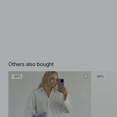
Others also bought
-30%
-30%