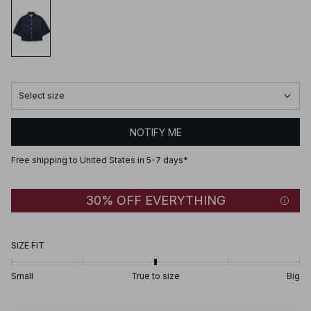
Select size
NOTIFY ME
Free shipping to United States in 5-7 days*
30% OFF EVERYTHING
SIZE FIT
Small
True to size
Big