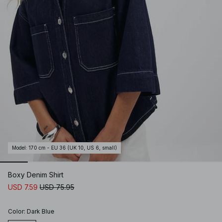
Model
:
170 cm - EU 36 (UK 10, US 6, small)
Boxy Denim Shirt
USD 7.59
USD 75.95
Color
:
Dark Blue