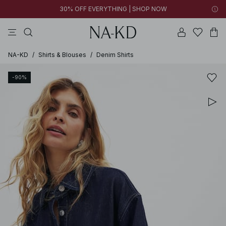
30% OFF EVERYTHING | SHOP NOW
ls tops
tops
pants
brown
dresses
NA-KD
/
Shirts & Blouses
/
Denim Shirts
-90%