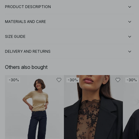
PRODUCT DESCRIPTION
MATERIALS AND CARE
SIZE GUIDE
DELIVERY AND RETURNS
Others also bought
-30%
-30%
-30%