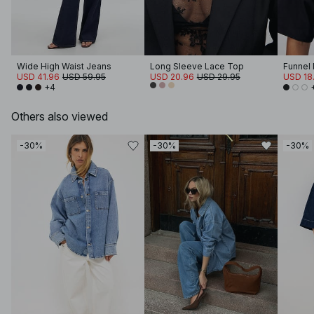
Wide High Waist Jeans
Long Sleeve Lace Top
USD 41.96
USD 59.95
USD 20.96
USD 29.95
USD 18.
+4
Others also viewed
-30%
-30%
-30%