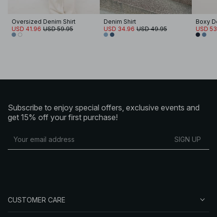
Oversized Denim Shirt
Denim Shirt
Boxy De
USD 41.96
USD 59.95
USD 34.96
USD 49.95
USD 53
Subscribe to enjoy special offers, exclusive events and
get 15% off your first purchase!
SIGN UP
CUSTOMER CARE