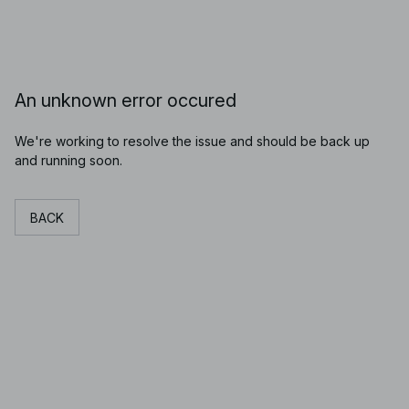
An unknown error occured
We're working to resolve the issue and should be back up
and running soon.
BACK