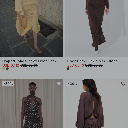
Draped Long Sleeve Open Back Midi Dress
Open Back Buckle Maxi Dress
USD 67.16
USD 95.95
USD 60.16
USD 85.95
-30%
-30%