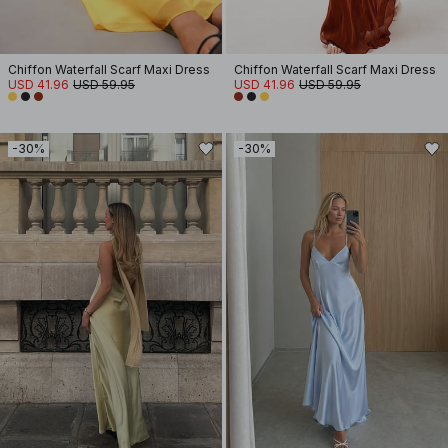
Chiffon Waterfall Scarf Maxi Dress
Chiffon Waterfall Scarf Maxi Dress
USD 41.96
USD 59.95
USD 41.96
USD 59.95
-30%
-30%