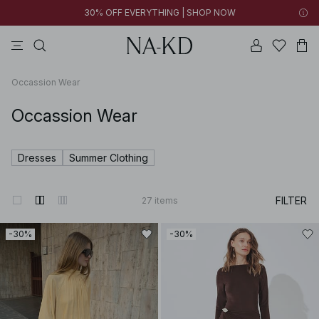
30% OFF EVERYTHING | SHOP NOW
pants
tops
brown
black
dresses
Occassion Wear
Occassion Wear
Dresses
Summer Clothing
FILTER
27
items
-30%
-30%