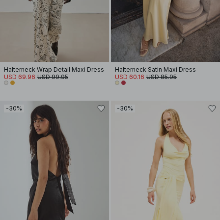
Halterneck Wrap Detail Maxi Dress
Halterneck Satin Maxi Dress
USD 69.96
USD 99.95
USD 60.16
USD 85.95
-30%
-30%