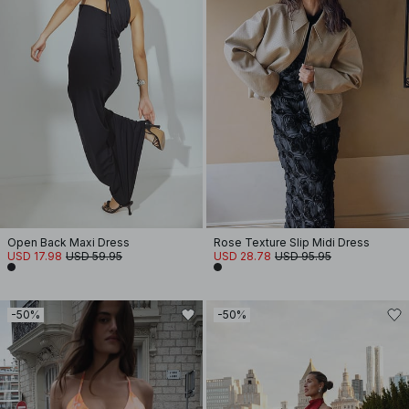
Open Back Maxi Dress
Rose Texture Slip Midi Dress
USD 17.98
USD 59.95
USD 28.78
USD 95.95
-50%
-50%