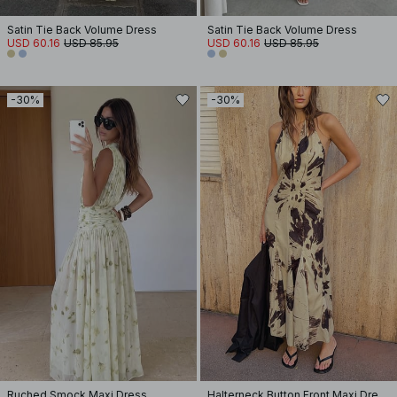
Satin Tie Back Volume Dress
Satin Tie Back Volume Dress
USD 60.16
USD 85.95
USD 60.16
USD 85.95
-30%
-30%
Ruched Smock Maxi Dress
Halterneck Button Front Maxi Dress