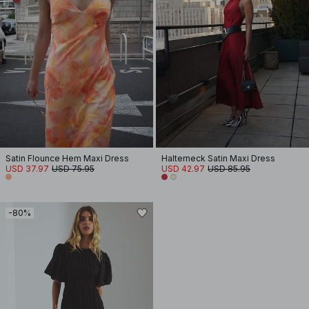
Satin Flounce Hem Maxi Dress
Halterneck Satin Maxi Dress
USD 37.97
USD 75.95
USD 42.97
USD 85.95
-80%