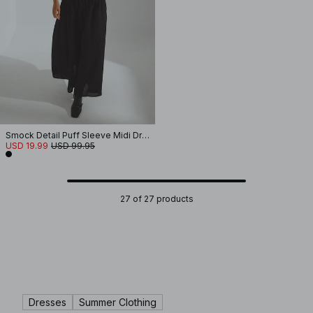
Smock Detail Puff Sleeve Midi Dress
USD 19.99
USD 99.95
27 of 27 products
Dresses
Summer Clothing