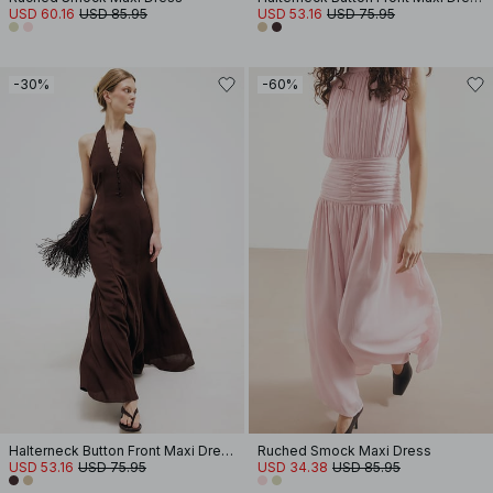
USD 60.16
USD 85.95
USD 53.16
USD 75.95
-30%
-60%
Halterneck Button Front Maxi Dress
Ruched Smock Maxi Dress
USD 53.16
USD 75.95
USD 34.38
USD 85.95