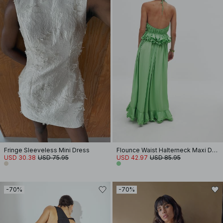
Fringe Sleeveless Mini Dress
Flounce Waist Halterneck Maxi Dress
USD 30.38
USD 75.95
USD 42.97
USD 85.95
-70%
-70%