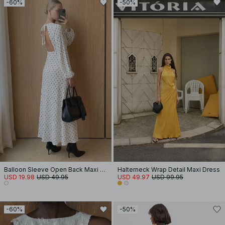
-60%
-50%
Balloon Sleeve Open Back Maxi Dress
Halterneck Wrap Detail Maxi Dress
USD 19.98
USD 49.95
USD 49.97
USD 99.95
-60%
-50%