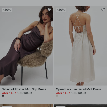
-30%
-30%
Satin Fold Detail Midi Slip Dress
Open Back Tie Detail Midi Dress
USD 41.96
USD 59.95
USD 41.96
USD 59.95