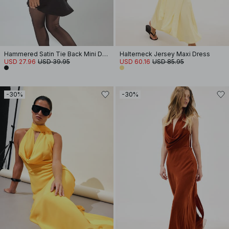
Hammered Satin Tie Back Mini Dress
Halterneck Jersey Maxi Dress
USD 27.96
USD 39.95
USD 60.16
USD 85.95
-30%
-30%