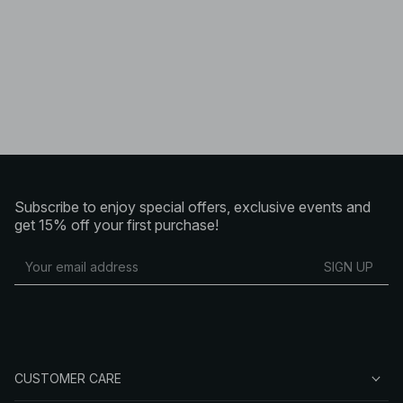
Subscribe to enjoy special offers, exclusive events and
get 15% off your first purchase!
SIGN UP
CUSTOMER CARE