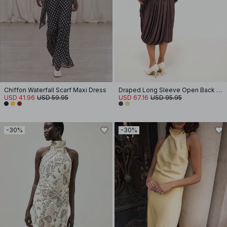
Chiffon Waterfall Scarf Maxi Dress
Draped Long Sleeve Open Back Midi Dress
USD 41.96
USD 59.95
USD 67.16
USD 95.95
-30%
-30%