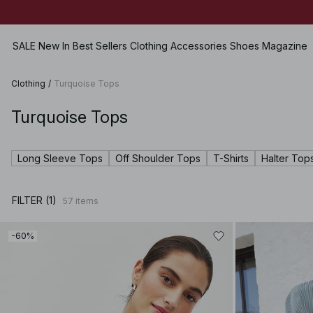
Ends in:
03h 27m 44s
SALE
New In
Best Sellers
Clothing
Accessories
Shoes
Magazine
Clothing
/
Turquoise Tops
Turquoise Tops
View all
View all
View all
Skirts
SALE
Bags
Flats
Shorts
Long Sleeve Tops
Off Shoulder Tops
T-Shirts
Halter Top
Dresses
Jewellery
Heels
Swimwear
Tops
Sunglasses
Leather Shoes
Lingerie
FILTER (1)
57
items
Sweaters
Belts
Boots
Sets
Shirts & Blouses
Scarves & Shawls
Premium Selection
-60%
Coats & Jackets
Hats & Caps
Coming soon
Blazers
Hair Accessories
Pants
Gloves
Jeans