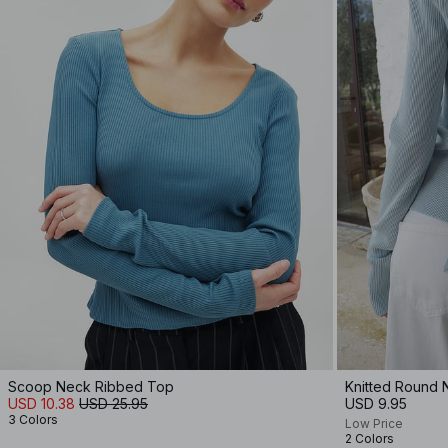
Scoop Neck Ribbed Top
Knitted Round 
USD 10.38
USD 25.95
USD 9.95
3 Colors
Low Price
2 Colors