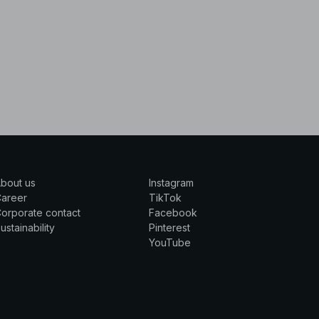
bout us
Instagram
Career
TikTok
orporate contact
Facebook
ustainability
Pinterest
YouTube