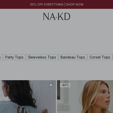
30% OFF EVERYTHING | SHOP NOW
30% OFF EVERYTHING | SHOP NOW
FINAL SALE | SHOP NOW
s
Party Tops
Sleeveless Tops
Bandeau Tops
Corset Tops
-80%