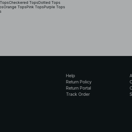
Tops
Checkered Tops
Dotted Tops
ps
Orange Tops
Pink Tops
Purple Tops
s
Help
A
Return Policy
Return Portal
C
Track Order
S