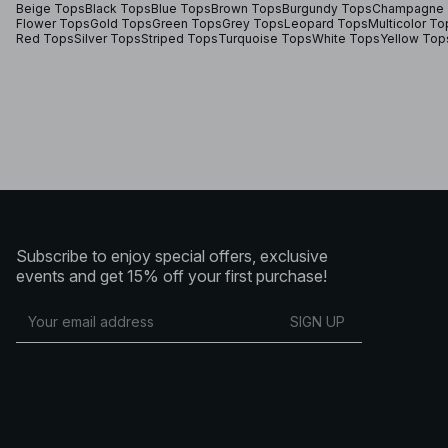
Beige Tops
Black Tops
Blue Tops
Brown Tops
Burgundy Tops
Champagne 
Flower Tops
Gold Tops
Green Tops
Grey Tops
Leopard Tops
Multicolor To
Red Tops
Silver Tops
Striped Tops
Turquoise Tops
White Tops
Yellow Top
Subscribe to enjoy special offers, exclusive
events and get 15% off your first purchase!
SIGN UP