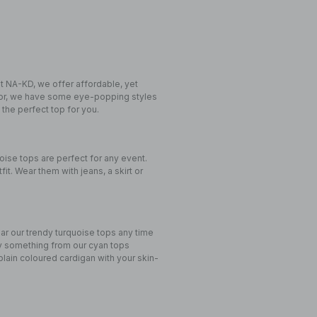
at NA-KD, we offer affordable, yet
 for, we have some eye-popping styles
 the perfect top for you.
oise tops are perfect for any event.
fit. Wear them with jeans, a skirt or
ear our trendy turquoise tops any time
try something from our cyan tops
 plain coloured cardigan with your skin-