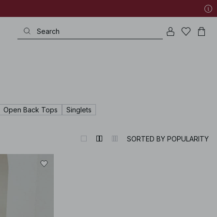
Open Back Tops
Singlets
SORTED BY POPULARITY