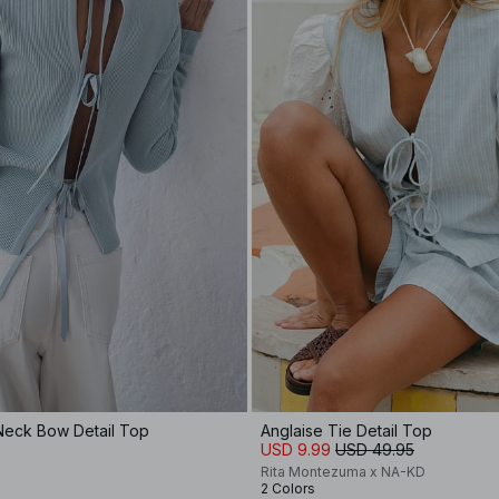
Neck Bow Detail Top
Anglaise Tie Detail Top
USD 9.99
USD 49.95
Rita Montezuma x NA-KD
2 Colors