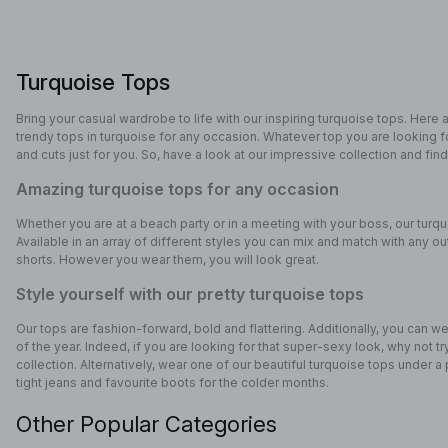
Turquoise Tops
Bring your casual wardrobe to life with our inspiring turquoise tops. Here 
trendy tops in turquoise for any occasion. Whatever top you are looking
and cuts just for you. So, have a look at our impressive collection and find
Amazing turquoise tops for any occasion
Whether you are at a beach party or in a meeting with your boss, our turqu
Available in an array of different styles you can mix and match with any out
shorts. However you wear them, you will look great.
Style yourself with our pretty turquoise tops
Our tops are fashion-forward, bold and flattering. Additionally, you can w
of the year. Indeed, if you are looking for that super-sexy look, why not 
collection. Alternatively, wear one of our beautiful turquoise tops under a
tight jeans and favourite boots for the colder months.
Other Popular Categories