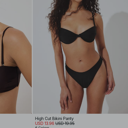
High Cut Bikini Panty
USD 13.96
USD 19.95
6 Colors