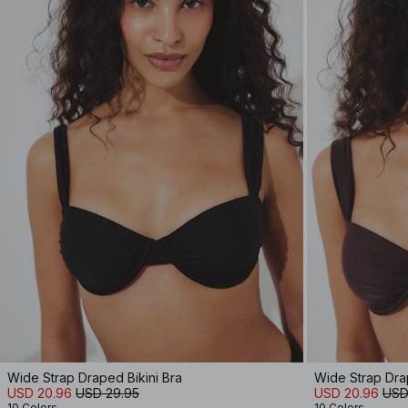
Wide Strap Draped Bikini Bra
Wide Strap Drap
USD 20.96
USD 29.95
USD 20.96
USD
10 Colors
10 Colors