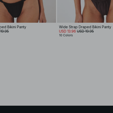
ped Bikini Panty
Wide Strap Draped Bikini Panty
19.95
USD 13.96
USD 19.95
10 Colors