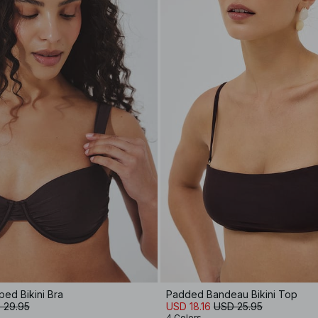
ed Bikini Bra
Padded Bandeau Bikini Top
 29.95
USD 18.16
USD 25.95
4 Colors