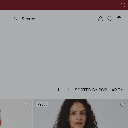
SORTED BY POPULARITY
-30%