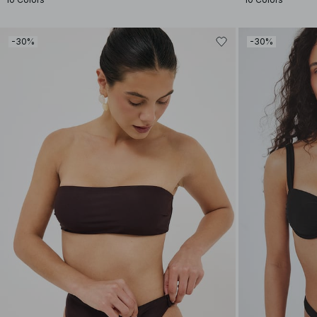
-30%
-30%