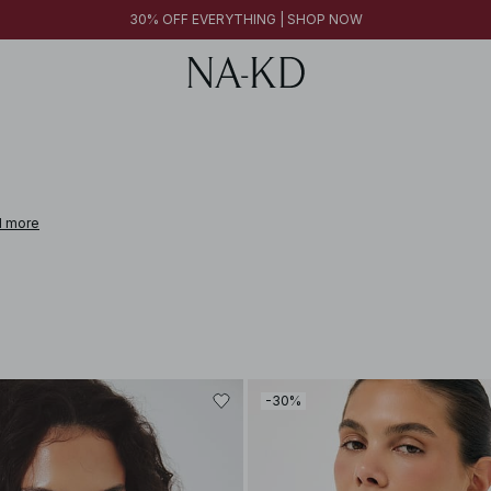
30% OFF EVERYTHING | SHOP NOW
 more
-30%