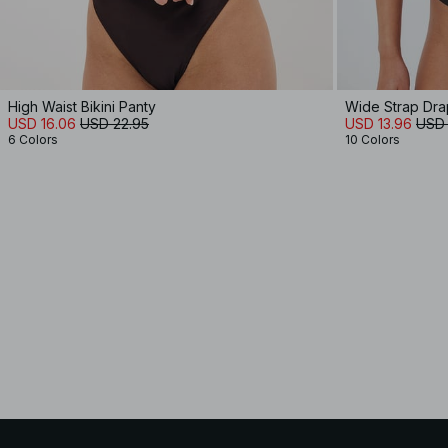
High Waist Bikini Panty
Wide Strap Dra
USD 16.06
USD 22.95
USD 13.96
USD 
6 Colors
10 Colors