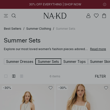
30% OFF EVERYTHING | SHOP NOW
pants
tops
brown
black
dresses
Best Sellers
/
Summer Clothing
/
Summer Sets
Summer Sets
Explore our most loved women’s fashion pieces adored
Read more
for their timeless design, flattering fit and effortless style.
From best-selling dresses and tops to the most popular
jeans, blazers, and accessories, these wardrobe
Summer Dresses
Summer Sets
Summer Tops
Summer Skir
essentials combine timeless design with modern trends.
Shop our Best Sellers and see why these styles are
everyone’s favorite.
FILTER
6
items
-30%
-30%