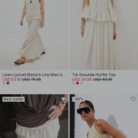
Linen Lyocell Blend A Line Maxi Skirt
Tie Shoulder Ruffle Top
USD 53.16
USD 75.95
USD 34.96
USD 49.95
Best Seller
-30%