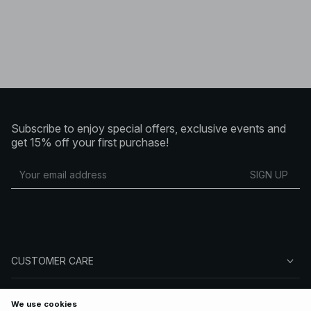
Subscribe to enjoy special offers, exclusive events and
get 15% off your first purchase!
SIGN UP
CUSTOMER CARE
ABOUT NA-KD