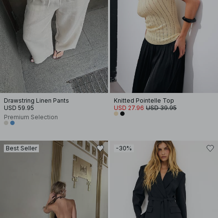
Drawstring Linen Pants
Knitted Pointelle Top
USD 59.95
USD 27.96
USD 39.95
Premium Selection
Best Seller
-30%