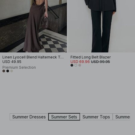
Linen Lyocell Blend Halterneck Top
Fitted Long Belt Blazer
USD 49.95
USD 69.96
USD 99.95
Premium Selection
Summer Dresses
Summer Sets
Summer Tops
Summer Sk