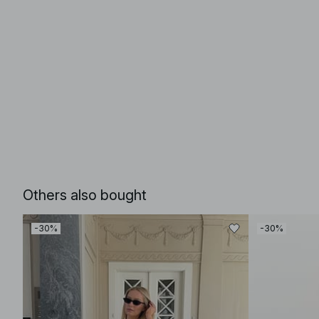
Others also bought
-30%
-30%