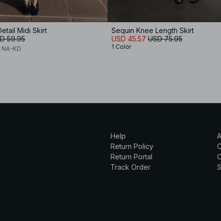
etail Midi Skirt
Sequin Knee Length Skirt
D 59.95
USD 45.57
USD 75.95
1 Color
x NA-KD
Help
A
Return Policy
Return Portal
C
Track Order
S