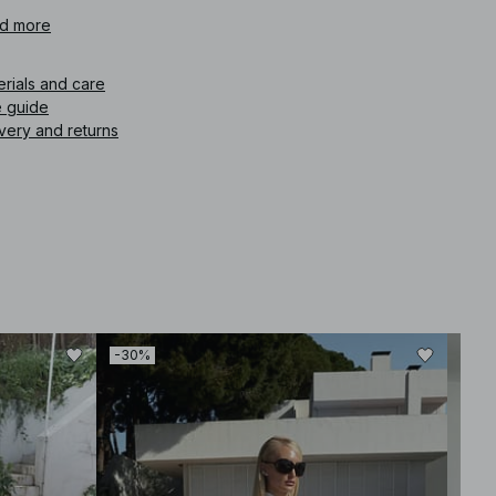
icle number
d more
:
1849-000071-0142
erials and care
e guide
very and returns
-30%
-30