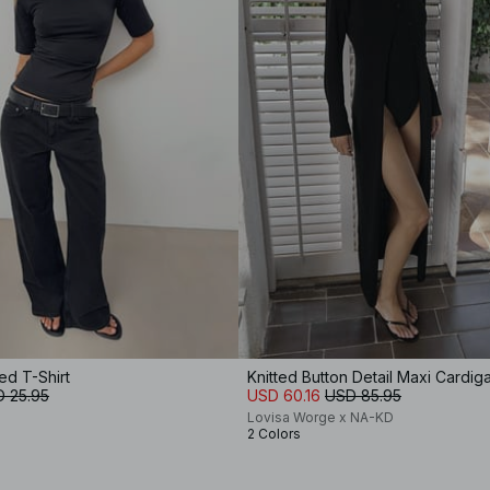
ed T-Shirt
Knitted Button Detail Maxi Cardig
 25.95
USD 60.16
USD 85.95
Lovisa Worge x NA-KD
2 Colors