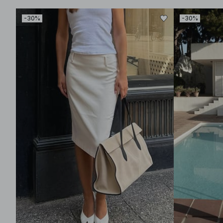
-30%
-30%