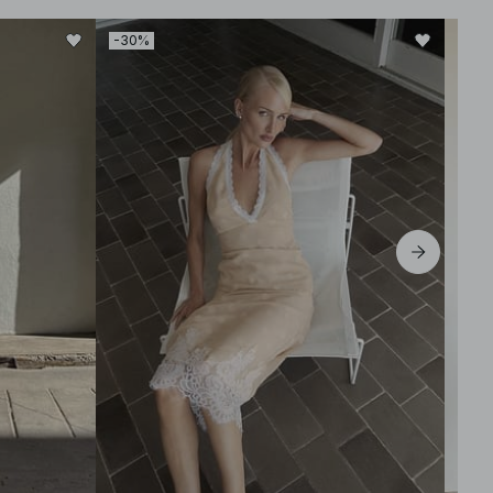
-30%
-50