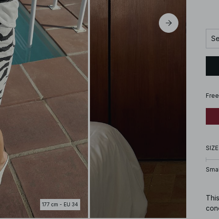
Se
Free
SIZE
Smal
This
177 cm - EU 34
conc