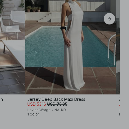
an
Jersey Deep Back Maxi Dress
Back 
USD 53.16
USD 75.95
USD 
Lovisa Worge x NA-KD
Lovis
1 Color
1 Colo