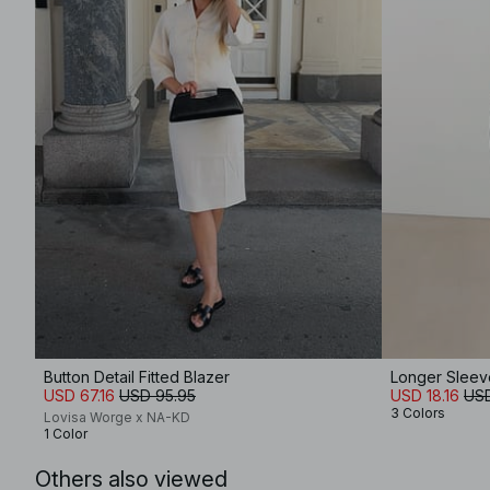
Button Detail Fitted Blazer
Longer Sleev
USD 67.16
USD 95.95
USD 18.16
USD
3 Colors
Lovisa Worge x NA-KD
1 Color
Others also viewed