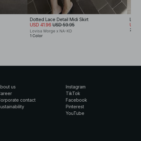
Dotted Lace Detail Midi Skirt
Low W
USD 41.96
USD 59.95
USD 
2 Col
Lovisa Worge x NA-KD
1 Color
bout us
Instagram
Career
TikTok
orporate contact
Facebook
ustainability
Pinterest
YouTube