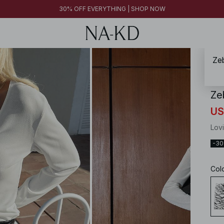
30% OFF EVERYTHING | SHOP NOW
Zeb
NA-
Ze
US
Lov
-3
Col