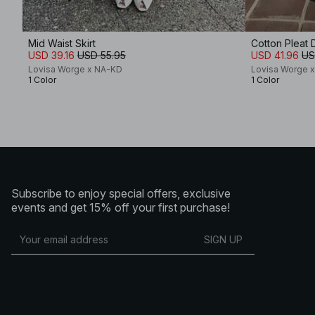
Mid Waist Skirt
Cotton Pleat D
USD 39.16
USD 55.95
USD 41.96
US
Lovisa Worge x NA-KD
Lovisa Worge 
1 Color
1 Color
Subscribe to enjoy special offers, exclusive
events and get 15% off your first purchase!
SIGN UP