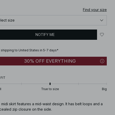
Find your size
lect size
NOTIFY ME
 shipping to United States in 5-7 days*
30% OFF EVERYTHING
 FIT
l
True to size
Big
 midi skirt features a mid-waist design. It has belt loops and a
ealed zip closure on the side.