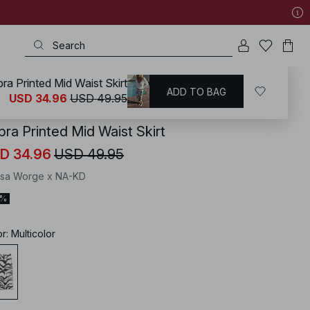
ra Printed Mid Waist Skirt
ADD TO BAG
KD
/
Skirts
/
Midi Skirts
USD 34.96
USD 49.95
bra Printed Mid Waist Skirt
D 34.96
USD 49.95
isa Worge x NA-KD
0%
or
:
Multicolor