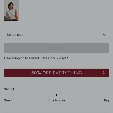
Select size
SOLD OUT
Free shipping to United States in 5-7 days*
30% OFF EVERYTHING
SIZE FIT
Small
True to size
Big