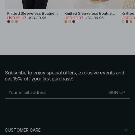
Knitted Sleeveless Boatneck Top
Knitted Sleeveless Boatneck Top
USD 23.97
USD 39.95
USD 23.97
USD 39.95
USD 23
Subscribe to enjoy special offers, exclusive events and
get 15% off your first purchase!
SIGN UP
CUSTOMER CARE