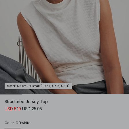
Model
:
175 cm - x-small (EU 34, UK 8, US 4)
Structured Jersey Top
USD 5.19
USD 25.95
Color
:
Offwhite