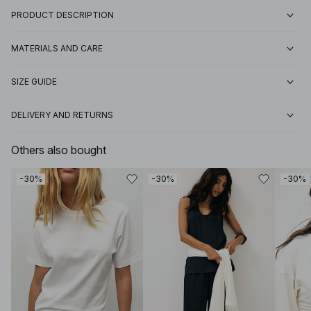
PRODUCT DESCRIPTION
MATERIALS AND CARE
SIZE GUIDE
DELIVERY AND RETURNS
Others also bought
-30%
-30%
-30%