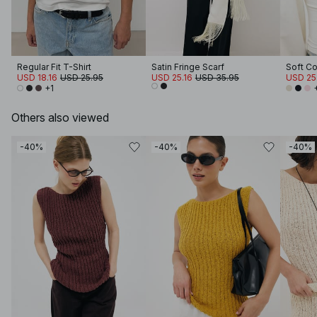
Regular Fit T-Shirt
Satin Fringe Scarf
USD 18.16
USD 25.95
USD 25.16
USD 35.95
USD 25
+1
Others also viewed
-40%
-40%
-40%