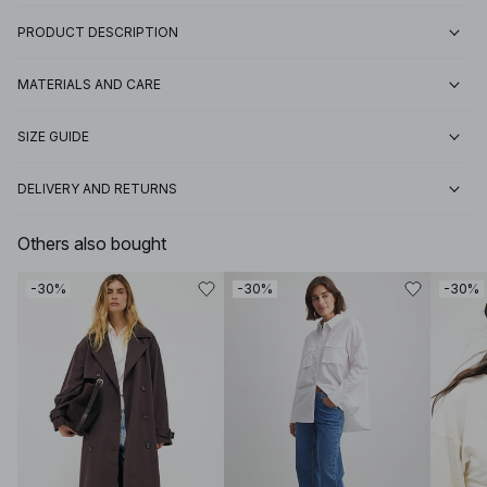
PRODUCT DESCRIPTION
MATERIALS AND CARE
SIZE GUIDE
DELIVERY AND RETURNS
Others also bought
-30%
-30%
-30%