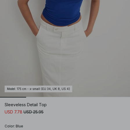
Model
:
175 cm - x-small (EU 34, UK 8, US 4)
Sleeveless Detail Top
USD 7.78
USD 25.95
Color
:
Blue