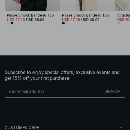
Plisse Smock Bandeau Top
Plisse Smock Bandeau Top
Structu
USD 27.96
USD 39.95
USD 27.96
USD 39.95
USD 10
Subscribe to enjoy special offers, exclusive events and
get 15% off your first purchase!
SIGN UP
CUSTOMER CARE