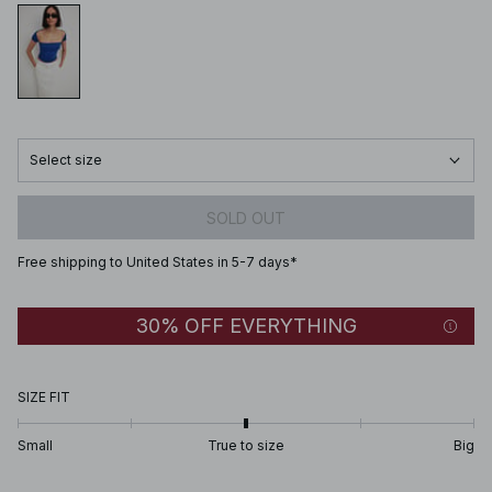
Select size
SOLD OUT
Free shipping to United States in 5-7 days*
30% OFF EVERYTHING
SIZE FIT
Small
True to size
Big