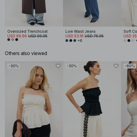
Oversized Trenchcoat
Low Waist Jeans
USD 69.96
USD 99.95
USD 53.16
USD 75.95
USD 25
+6
Others also viewed
-30%
-30%
-60%