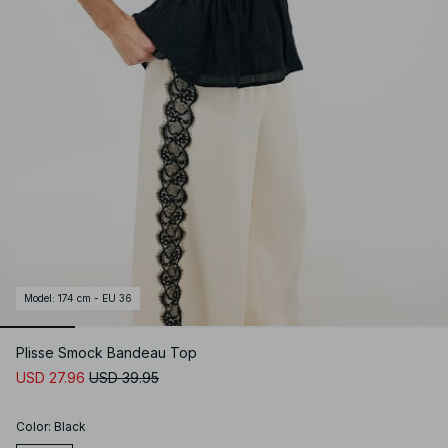
Model
:
174 cm - EU 36
Plisse Smock Bandeau Top
USD 27.96
USD 39.95
Color
:
Black