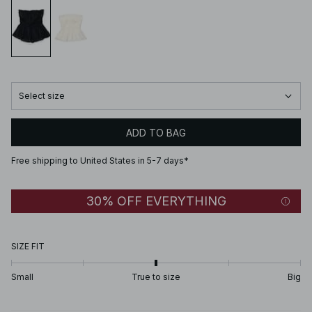
Select size
ADD TO BAG
Free shipping to United States in 5-7 days*
30% OFF EVERYTHING
SIZE FIT
Small
True to size
Big