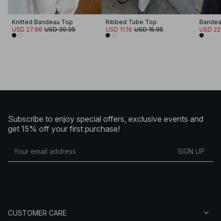
Knitted Bandeau Top
Ribbed Tube Top
Bandea
USD 27.96
USD 39.95
USD 11.16
USD 15.95
USD 22
Subscribe to enjoy special offers, exclusive events and
get 15% off your first purchase!
SIGN UP
CUSTOMER CARE