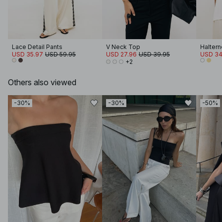
Lace Detail Pants
V Neck Top
Haltern
USD 35.97
USD 59.95
USD 27.96
USD 39.95
USD 34
+2
Others also viewed
-30%
-30%
-50%