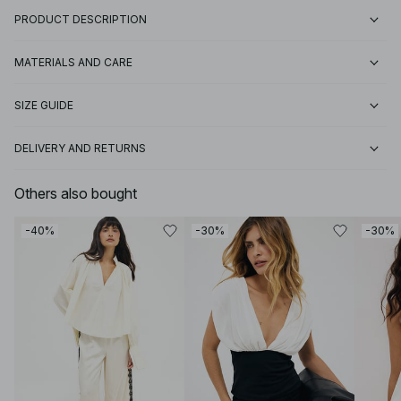
PRODUCT DESCRIPTION
MATERIALS AND CARE
SIZE GUIDE
DELIVERY AND RETURNS
Others also bought
-40%
-30%
-30%