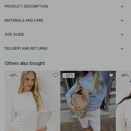
PRODUCT DESCRIPTION
MATERIALS AND CARE
SIZE GUIDE
DELIVERY AND RETURNS
Others also bought
-30%
-30%
-30%