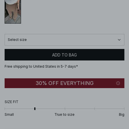
Select size
ADD TO BAG
Free shipping to United States in 5-7 days*
30% OFF EVERYTHING
SIZE FIT
Small
True to size
Big