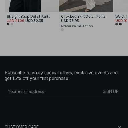
Straight Strap Detail Pants
Checked Skirt Detail Pants
Waist T
USD 41.96
USD 59.95
USD 75.95
USD 19
Premium Selection
Subscribe to enjoy special offers, exclusive events and
get 15% off your first purchase!
SIGN UP
CUSTOMER CARE