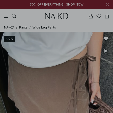
30% OFF EVERYTHING | SHOP NOW
pants
tops
brown
black
dresses
NA-KD
/
Pants
/
Wide Leg Pants
-30%