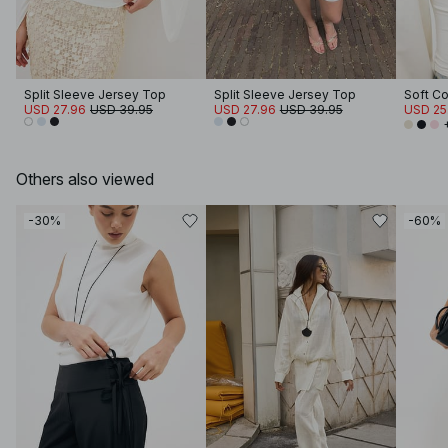
Split Sleeve Jersey Top
Split Sleeve Jersey Top
USD 27.96
USD 39.95
USD 27.96
USD 39.95
USD 25
Others also viewed
-30%
-60%