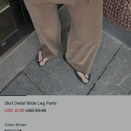
Skirt Detail Wide Leg Pants
USD 41.96
USD 59.95
Color
:
Brown